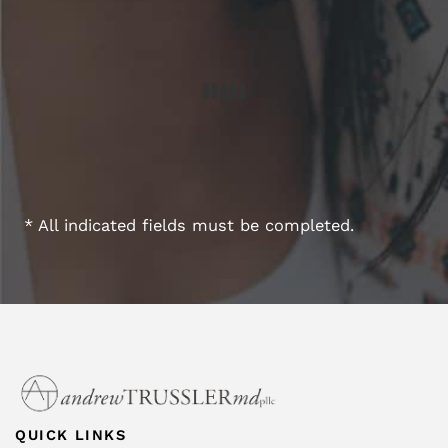
* All indicated fields must be completed.
QUICK LINKS