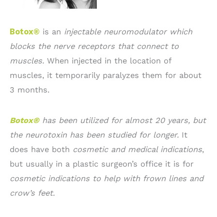
Botox®
is an
injectable neuromodulator which
blocks the nerve receptors that connect to
muscles.
When injected in the location of
muscles, it temporarily paralyzes them for about
3 months.
Botox®
has been utilized for almost 20 years, but
the neurotoxin has been studied for longer.
It
does have both
cosmetic and medical indications
,
but usually in a plastic surgeon’s office it is for
cosmetic indications to help with frown lines and
crow’s feet.