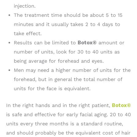
injection.
The treatment time should be about 5 to 15
minutes and it usually takes 2 to 4 days to
take effect.
Results can be limited to
Botox®
amount or
number of units, look for 30 to 40 units as
being average for forehead and eyes.
Men may need a higher number of units for the
forehead, but in general the total number of
units for the face is equivalent.
In the right hands and in the right patient,
Botox®
is safe and effective for early facial aging. 20 to 40
units every three months is a standard routine,
and should probably be the equivalent cost of hair