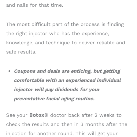
and nails for that time.
The most difficult part of the process is finding
the right injector who has the experience,
knowledge, and technique to deliver reliable and
safe results.
Coupons and deals are enticing, but getting
comfortable with an experienced individual
injector will pay dividends for your
preventative facial aging routine.
See your
Botox®
doctor back after 2 weeks to
check the results and then in 3 months after the
injection for another round. This will get your