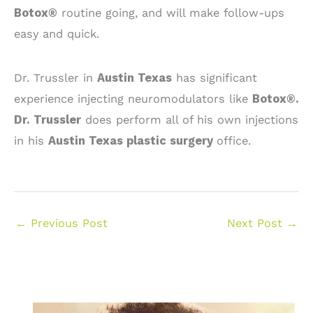
Botox®
routine going, and will make follow-ups
easy and quick.
Dr. Trussler in
Austin Texas
has significant
experience injecting neuromodulators like
Botox®.
Dr. Trussler
does perform all of his own injections
in his
Austin Texas plastic surgery
office.
←
Previous Post
Next Post
→