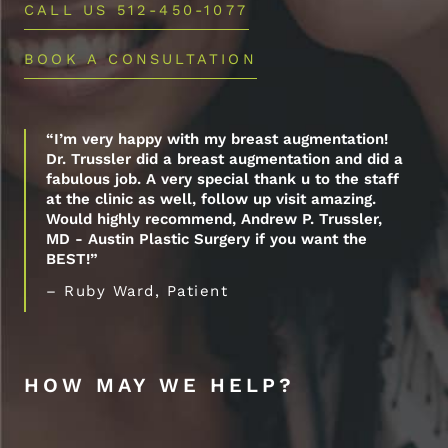
CALL US 512-450-1077
BOOK A CONSULTATION
“I’m very happy with my breast augmentation!
Dr. Trussler did a breast augmentation and did a
fabulous job. A very special thank u to the staff
at the clinic as well, follow up visit amazing.
Would highly recommend, Andrew P. Trussler,
MD - Austin Plastic Surgery if you want the
BEST!”
– Ruby Ward, Patient
HOW MAY WE HELP?