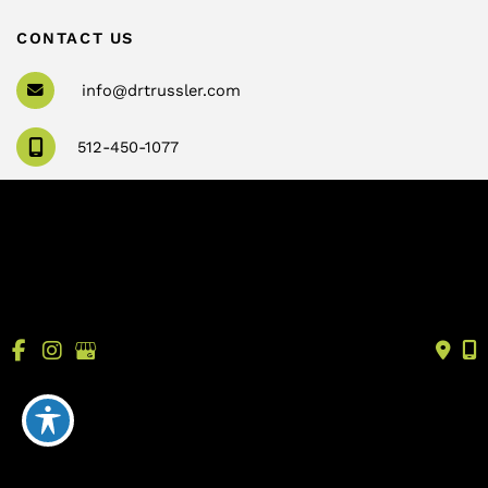
CONTACT US
info@drtrussler.com
512-450-1077
OFFICE HOURS
Monday to Friday:
8am – 5pm
© Copyright 2026 Andrew Trussler, MD, PLLC | Design 
and Development by 
MyAdvice
Accessibility
 | 
 Terms of Use 
 | 
 Sitemap