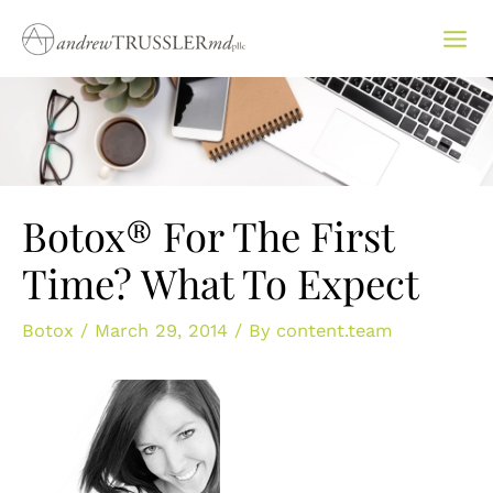
Skip
to
content
Botox® For The First
Time? What To Expect
Botox
/
March 29, 2014
/ By
content.team