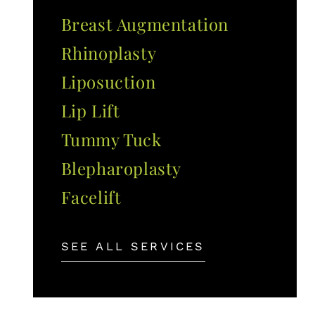
Breast Augmentation
Rhinoplasty
Liposuction
Lip Lift
Tummy Tuck
Blepharoplasty
Facelift
SEE ALL SERVICES