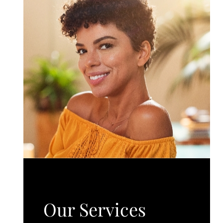
Our Services