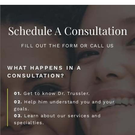
Schedule A Consultation
FILL OUT THE FORM OR CALL US
WHAT HAPPENS IN A
CONSULTATION?
01.
Get to know Dr. Trussler.
02.
Help him understand you and your
goals.
03.
Learn about our services and
specialties.