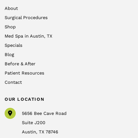
About
Surgical Procedures
Shop
Med Spa in Austin, TX
Specials
Blog
Before & After
Patient Resources
Contact
OUR LOCATION
5656 Bee Cave Road
Suite J200
Austin
,
TX
78746