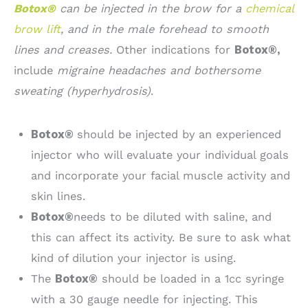
Botox®
can be injected in the brow for a
chemical
brow lift
, and in the male forehead to smooth
lines and creases.
Other indications for
Botox®,
include
migraine headaches and bothersome
sweating (hyperhydrosis)
.
Botox®
should be injected by an experienced
injector who will evaluate your individual goals
and incorporate your facial muscle activity and
skin lines.
Botox®
needs to be diluted with saline, and
this can affect its activity. Be sure to ask what
kind of dilution your injector is using.
The
Botox®
should be loaded in a 1cc syringe
with a 30 gauge needle for injecting. This