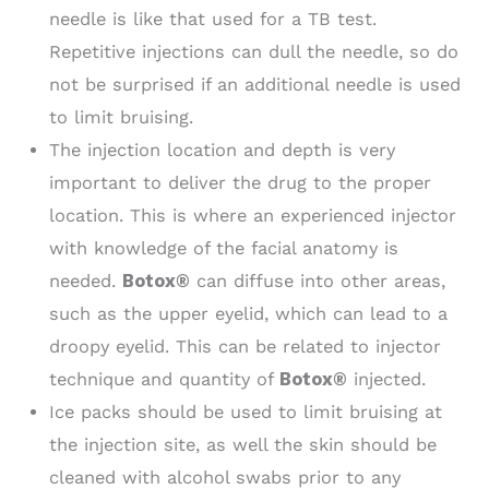
needle is like that used for a TB test.
Repetitive injections can dull the needle, so do
not be surprised if an additional needle is used
to limit bruising.
The injection location and depth is very
important to deliver the drug to the proper
location. This is where an experienced injector
with knowledge of the facial anatomy is
needed.
Botox®
can diffuse into other areas,
such as the upper eyelid, which can lead to a
droopy eyelid. This can be related to injector
technique and quantity of
Botox®
injected.
Ice packs should be used to limit bruising at
the injection site, as well the skin should be
cleaned with alcohol swabs prior to any