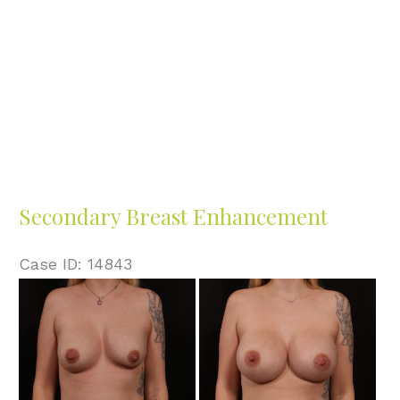
Secondary Breast Enhancement
Case ID: 14843
Before
and
After
Images