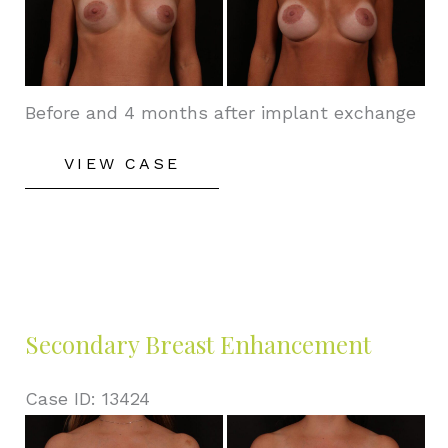
After
Images
Before and 4 months after implant exchange
Secondary
VIEW CASE
Breast
Enhancement
Secondary Breast Enhancement
Case ID: 13424
Before