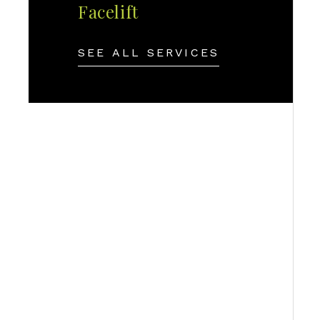
Facelift
SEE ALL SERVICES