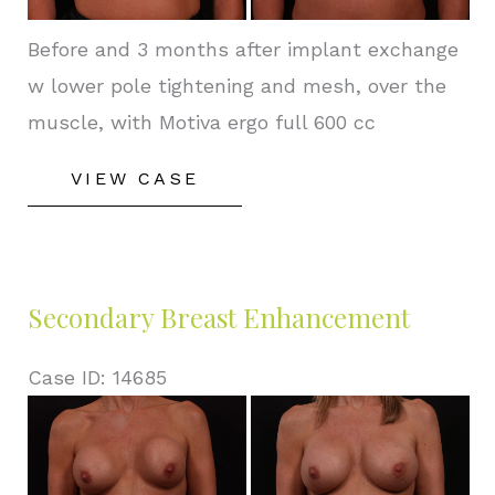
Before and 3 months after implant exchange
w lower pole tightening and mesh, over the
muscle, with Motiva ergo full 600 cc
Secondary
VIEW CASE
Breast
Enhancement
Secondary Breast Enhancement
Case ID: 14685
Before
and
After