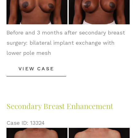
After
Images
Before and 3 months after secondary breast
surgery: bilateral implant exchange with
lower pole mesh
Secondary
VIEW CASE
Breast
Enhancement
Secondary Breast Enhancement
Case ID: 13324
Before