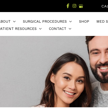
CA
ABOUT
SURGICAL PROCEDURES
SHOP
MED S
PATIENT RESOURCES
CONTACT