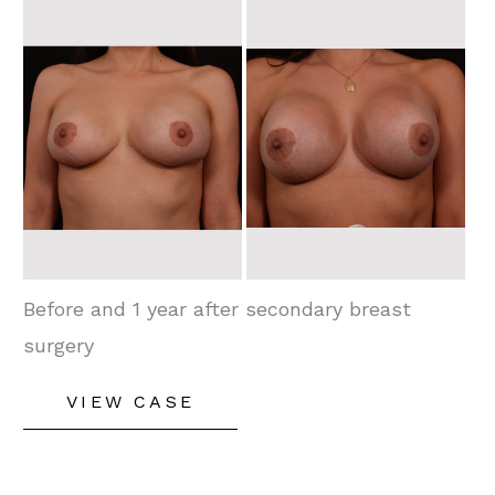
Before
and
After
Images
Before and 1 year after secondary breast
surgery
Secondary
VIEW CASE
Breast
Enhancement