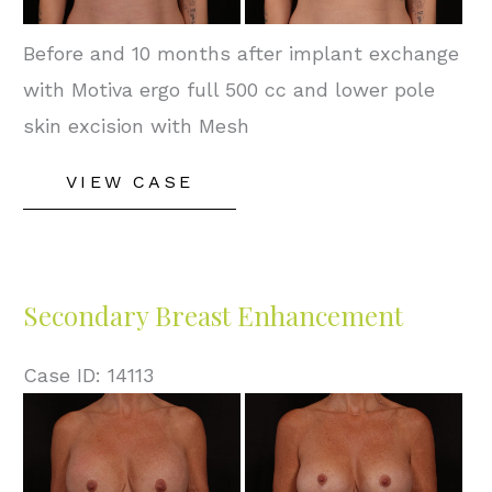
Before and 10 months after implant exchange
with Motiva ergo full 500 cc and lower pole
skin excision with Mesh
Secondary
VIEW CASE
Breast
Enhancement
Secondary Breast Enhancement
Case ID: 14113
Before
and
After