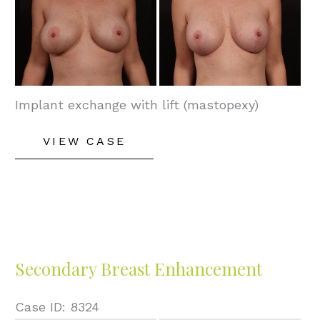
and
After
Images
Implant exchange with lift (mastopexy)
Secondary
VIEW CASE
Breast
Enhancement
Secondary Breast Enhancement
Case ID: 8324