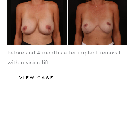
Before
and
After
Images
Before and 4 months after implant removal
with revision lift
Secondary
VIEW CASE
Breast
Enhancement