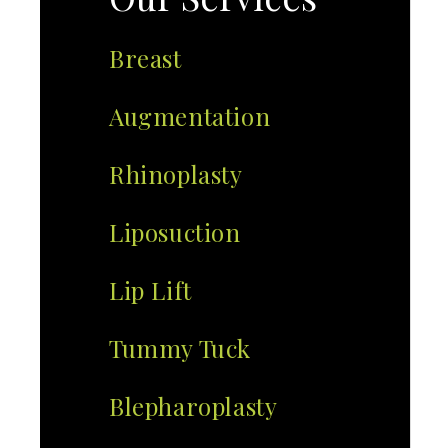
Breast
Augmentation
Rhinoplasty
Liposuction
Lip Lift
Tummy Tuck
Blepharoplasty