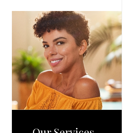
Our Services