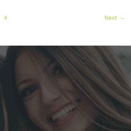
4
Next
→