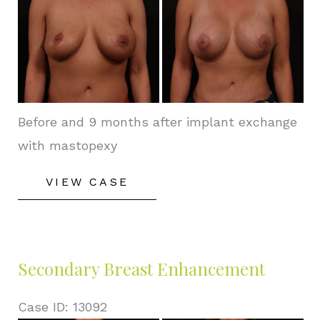
and
After
Images
Before and 9 months after implant exchange
with mastopexy
Secondary
VIEW CASE
Breast
Enhancement
Secondary Breast Enhancement
Case ID: 13092