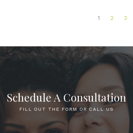
1
2
3
Schedule A Consultation
FILL OUT THE FORM OR CALL US