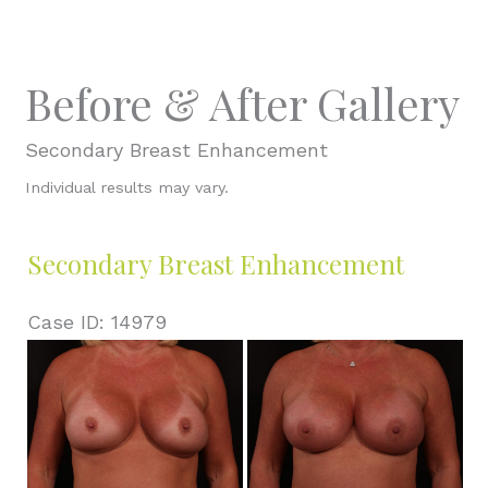
Before & After Gallery
Secondary Breast Enhancement
Individual results may vary.
Secondary Breast Enhancement
Case ID: 14979
Before
and
After
Images