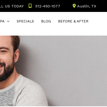
LL US TODAY
512-450-1077
Austin
,
TX
PA
SPECIALS
BLOG
BEFORE & AFTER