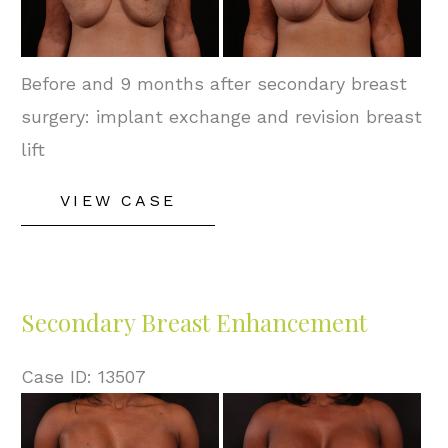
Images
Before and 9 months after secondary breast
surgery: implant exchange and revision breast
lift
Secondary
VIEW CASE
Breast
Enhancement
Secondary Breast Enhancement
Case ID: 13507
Before
and