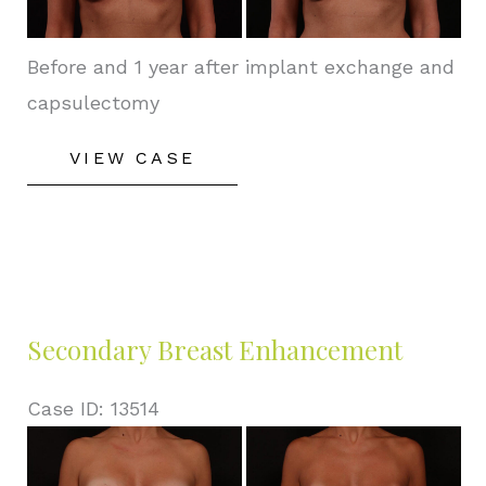
Images
Before and 1 year after implant exchange and
capsulectomy
Secondary
VIEW CASE
Breast
Enhancement
Secondary Breast Enhancement
Case ID: 13514
Before
and