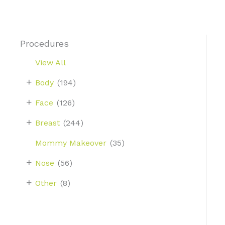
Procedures
View All
+
Body
(194)
+
Face
(126)
+
Breast
(244)
Mommy Makeover
(35)
+
Nose
(56)
+
Other
(8)