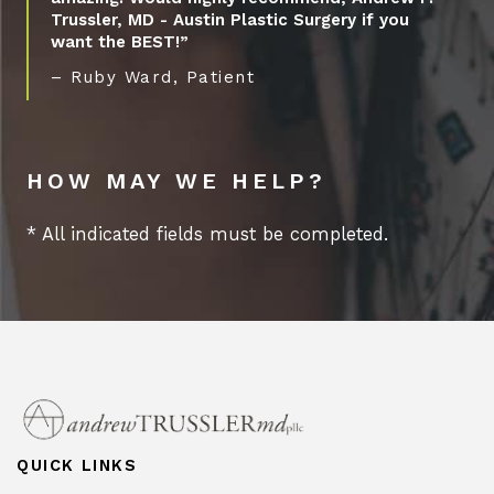
Trussler, MD - Austin Plastic Surgery if you
want the BEST!”
– Ruby Ward, Patient
HOW MAY WE HELP?
* All indicated fields must be completed.
QUICK LINKS