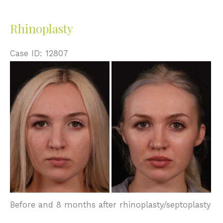
Rhinoplasty
Case ID: 12807
Before
and
After
Images
Before and 8 months after rhinoplasty/septoplasty