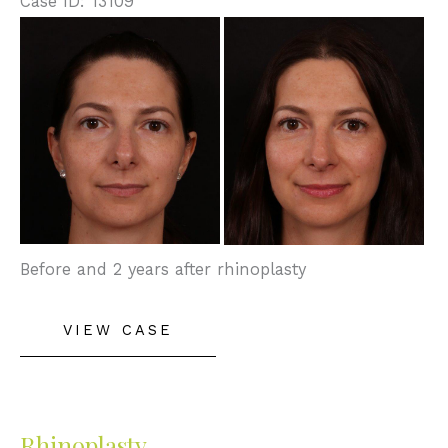
Case ID: 13109
Before
and
After
Images
Before and 2 years after rhinoplasty
Rhinoplasty
VIEW CASE
Rhinoplasty