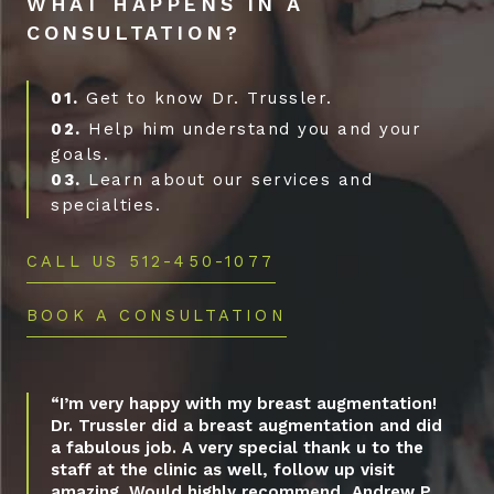
WHAT HAPPENS IN A
CONSULTATION?
01.
Get to know Dr. Trussler.
02.
Help him understand you and your
goals.
03.
Learn about our services and
specialties.
CALL US 512-450-1077
BOOK A CONSULTATION
“I’m very happy with my breast augmentation!
Dr. Trussler did a breast augmentation and did
a fabulous job. A very special thank u to the
staff at the clinic as well, follow up visit
amazing. Would highly recommend, Andrew P.