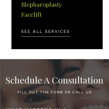
Blepharoplasty
Facelift
SEE ALL SERVICES
Schedule A Consultation
FILL OUT THE FORM OR CALL US