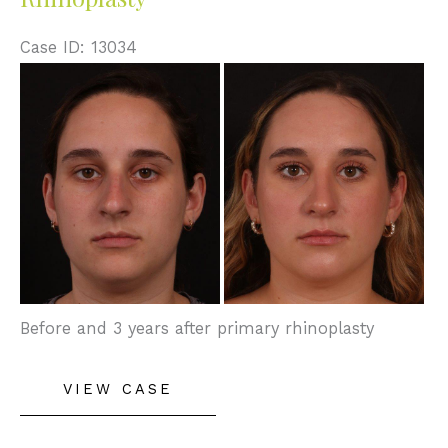
Case ID: 13034
Before
and
After
Images
Before and 3 years after primary rhinoplasty
Rhinoplasty
VIEW CASE