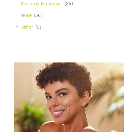
Mommy Makeover
(35)
+
Nose
(56)
+
Other
(8)