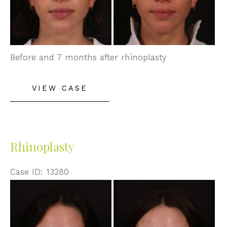
Before and 7 months after rhinoplasty
Rhinoplasty
VIEW CASE
Rhinoplasty
Case ID: 13280
Before
and
After