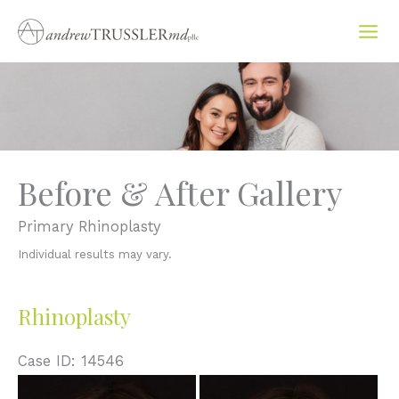
Skip
to
content
Before & After Gallery
Primary Rhinoplasty
Individual results may vary.
Rhinoplasty
Case ID: 14546
Before