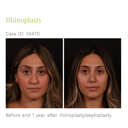
Rhinoplasty
Case ID: 14470
Before
and
After
Images
Before and 1 year after rhinoplasty/septoplasty
Rhinoplasty