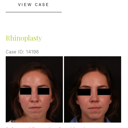
VIEW CASE
Rhinoplasty
Case ID: 14198
Before
and
After
Images