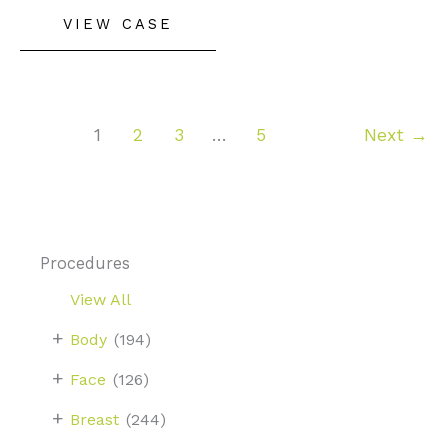
Rhinoplasty
VIEW CASE
1
2
3
…
5
Next
→
Procedures
View All
+
Body
(194)
+
Face
(126)
+
Breast
(244)