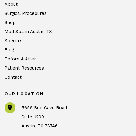
About
Surgical Procedures
Shop
Med Spa in Austin, TX
Specials
Blog
Before & After
Patient Resources
Contact
OUR LOCATION
5656 Bee Cave Road
Suite J200
Austin
,
TX
78746