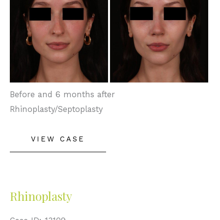
Images
Before and 6 months after
Rhinoplasty/Septoplasty
Rhinoplasty
VIEW CASE
Rhinoplasty