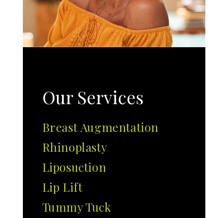
Our Services
Breast Augmentation
Rhinoplasty
Liposuction
Lip Lift
Tummy Tuck