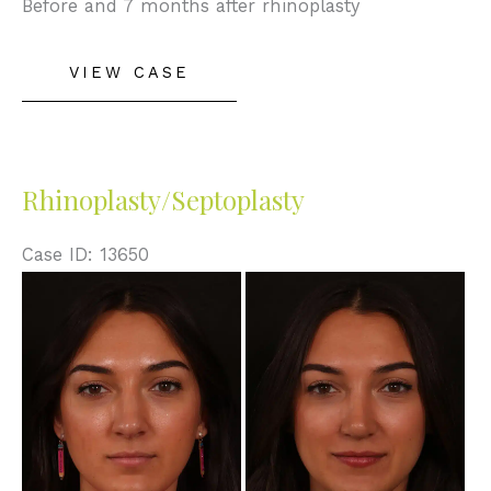
Before and 7 months after rhinoplasty
Rhinoplasty
VIEW CASE
Rhinoplasty/Septoplasty
Case ID: 13650
Before
and
After
Images