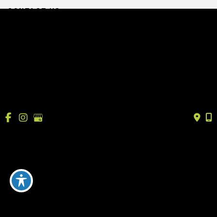
CONTACT US
info@drtrussler.com
512-450-1077
OFFICE HOURS
Monday to Friday:
8am – 5pm
© Copyright 2026 Andrew Trussler, MD, PLLC | Design 
and Development by 
MyAdvice
Accessibility
 | 
 Terms of Use 
 | 
 Sitemap