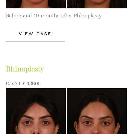
Before and 10 months after Rhinoplasty
Rhinoplasty/Septoplasty
VIEW CASE
Rhinoplasty
Case ID: 13605
Before
and
After
Images