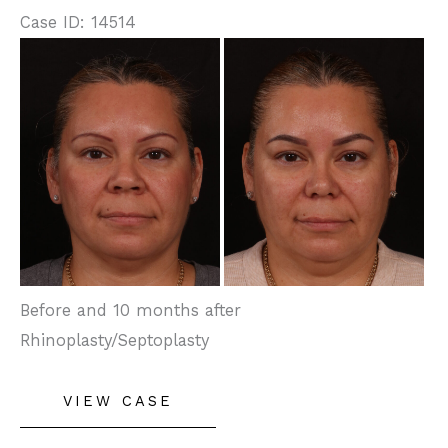
Case ID: 14514
Before
and
After
Images
Before and 10 months after
Rhinoplasty/Septoplasty
Rhinoplasty
VIEW CASE