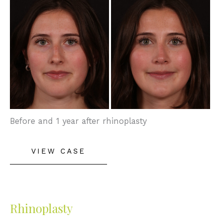
and
After
Images
Before and 1 year after rhinoplasty
Rhinoplasty
VIEW CASE
Rhinoplasty