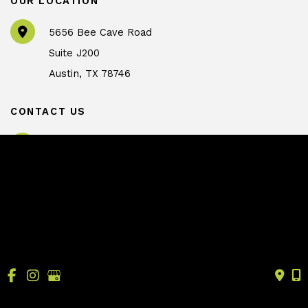
OUR LOCATION
5656 Bee Cave Road
Suite J200
Austin
,
TX
78746
CONTACT US
info@drtrussler.com
512-450-1077
OFFICE HOURS
Monday to Friday:
8am – 5pm