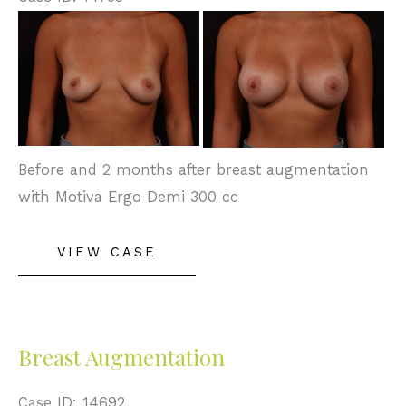
Before
and
After
Images
Before and 2 months after breast augmentation
with Motiva Ergo Demi 300 cc
Breast
VIEW CASE
Augmentation
Breast Augmentation
Case ID: 14692