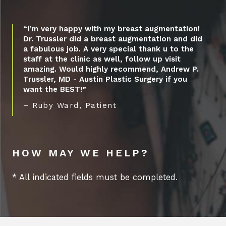
“I’m very happy with my breast augmentation!
Dr. Trussler did a breast augmentation and did
a fabulous job. A very special thank u to the
staff at the clinic as well, follow up visit
amazing. Would highly recommend, Andrew P.
Trussler, MD - Austin Plastic Surgery if you
want the BEST!”
– Ruby Ward, Patient
HOW MAY WE HELP?
* All indicated fields must be completed.