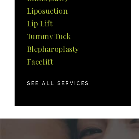
Liposuction
Lip Lift
Tummy Tuck
Blepharoplasty
Facelift
SEE ALL SERVICES