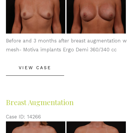
and
After
Images
Before and 3 months after breast augmentation w
mesh- Motiva implants Ergo Demi 360/340 cc
Breast
VIEW CASE
Augmentation
Breast Augmentation
Case ID: 14266
Before