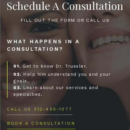
Schedule A Consultation
FILL OUT THE FORM OR CALL US
WHAT HAPPENS IN A
CONSULTATION?
01.
Get to know Dr. Trussler.
02.
Help him understand you and your
goals.
03.
Learn about our services and
specialties.
CALL US 512-450-1077
BOOK A CONSULTATION