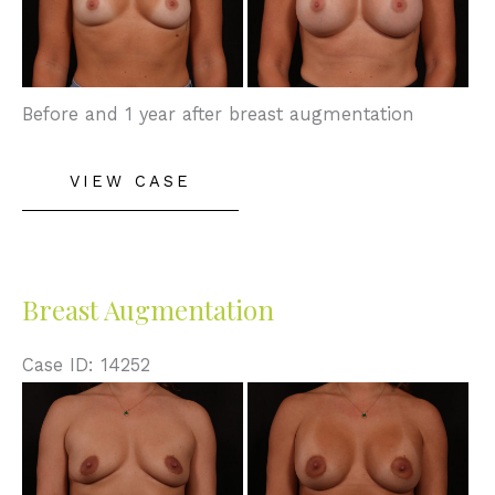
After
Images
Before and 1 year after breast augmentation
Breast
VIEW CASE
Augmentation
Breast Augmentation
Case ID: 14252
Before
and
After