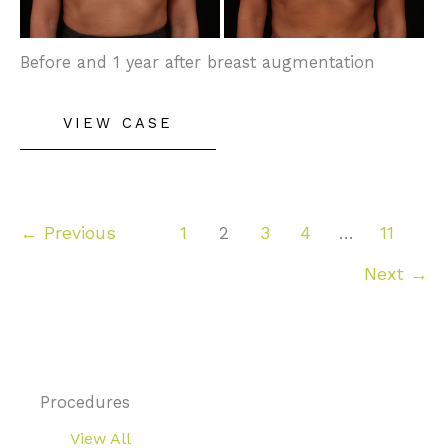
Images
Before and 1 year after breast augmentation
Breast
VIEW CASE
Augmentation
←
Previous
1
2
3
4
…
11
Next
→
Procedures
View All