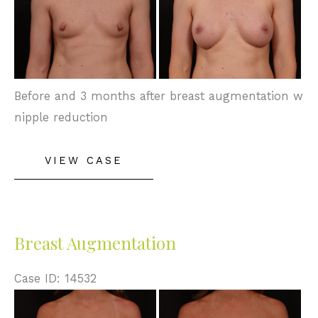
After
Images
Before and 3 months after breast augmentation w
nipple reduction
Breast
VIEW CASE
Augmentation
Breast Augmentation
Case ID: 14532
Before