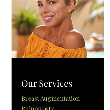
Our Services
Breast Augmentation
Rhinoplasty