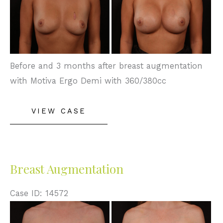
After
Images
Before and 3 months after breast augmentation
with Motiva Ergo Demi with 360/380cc
Breast
VIEW CASE
Augmentation
Breast Augmentation
Case ID: 14572
Before
and