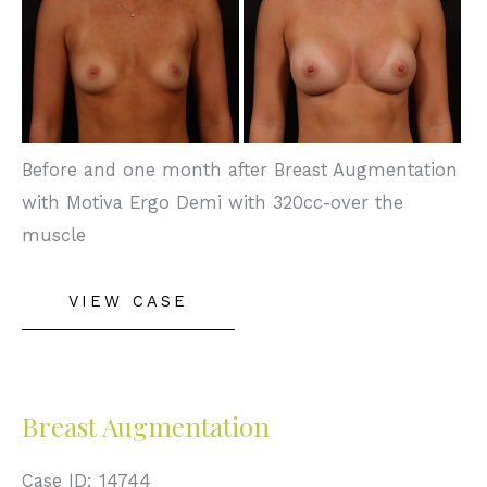
and
After
Images
Before and one month after Breast Augmentation
with Motiva Ergo Demi with 320cc-over the
muscle
Breast
VIEW CASE
Augmentation
Breast Augmentation
Case ID: 14744