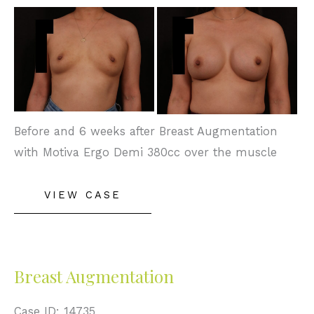
Before
and
After
Images
Before and 6 weeks after Breast Augmentation
with Motiva Ergo Demi 380cc over the muscle
Breast
VIEW CASE
Augmentation
Breast Augmentation
Case ID: 14735