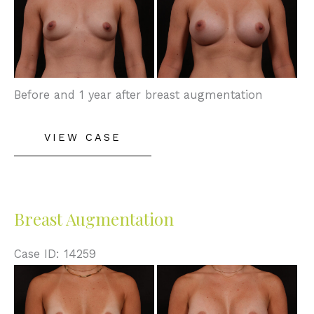
and
After
Images
Before and 1 year after breast augmentation
Breast
VIEW CASE
Augmentation
Breast Augmentation
Case ID: 14259
Before
and