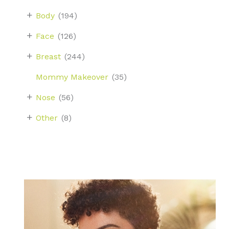
+
Body
(194)
+
Face
(126)
+
Breast
(244)
Mommy Makeover
(35)
+
Nose
(56)
+
Other
(8)