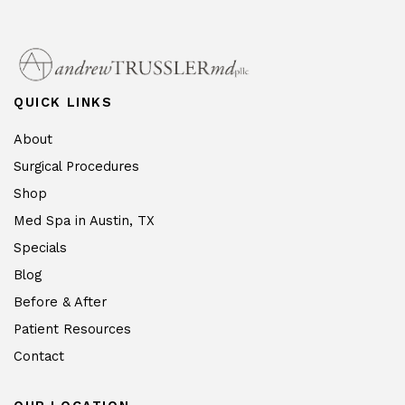
QUICK LINKS
About
Surgical Procedures
Shop
Med Spa in Austin, TX
Specials
Blog
Before & After
Patient Resources
Contact