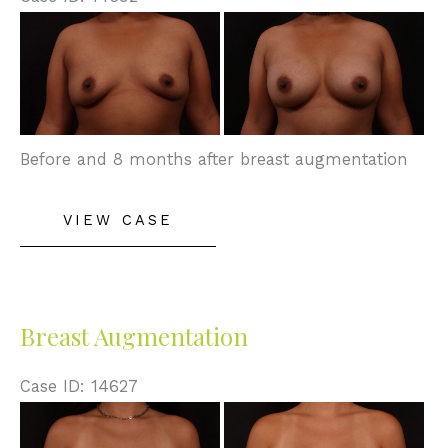
Before
and
After
Images
Before and 8 months after breast augmentation
Breast
VIEW CASE
Augmentation
Breast Augmentation
Case ID: 14627
Before
and