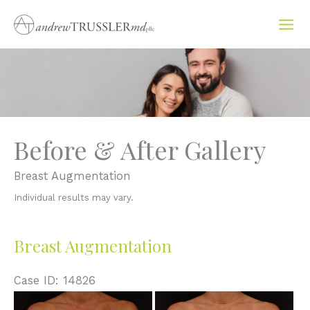
Skip
to
content
Before & After Gallery
Breast Augmentation
Individual results may vary.
Breast Augmentation
Case ID: 14826
Before