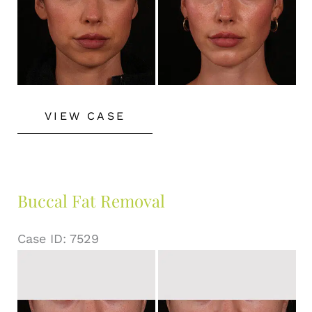
Buccal
VIEW CASE
Fat
Removal
Buccal Fat Removal
Case ID: 7529
Before
and
After