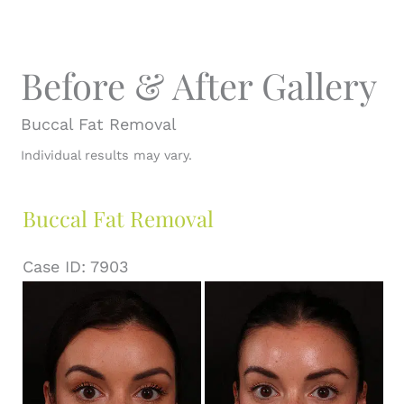
Before & After Gallery
Buccal Fat Removal
Individual results may vary.
Buccal Fat Removal
Case ID: 7903
Before
and
After
Images