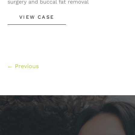
surgery and buccal fat removal
Rhinoplasty
VIEW CASE
&
Buccal
Fat
Removal
←
Previous