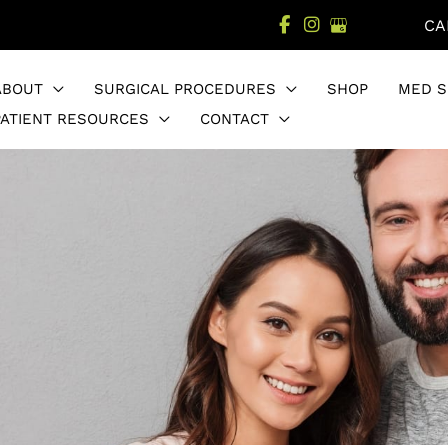
CA
ABOUT
SURGICAL PROCEDURES
SHOP
MED S
PATIENT RESOURCES
CONTACT