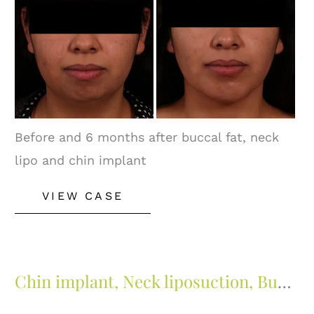
Images
Before and 6 months after buccal fat, neck
lipo and chin implant
Buccal
VIEW CASE
Fat
Removal
Chin implant, Neck liposuction, Buccal fat and Lip lift