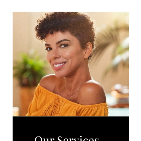
Our Services