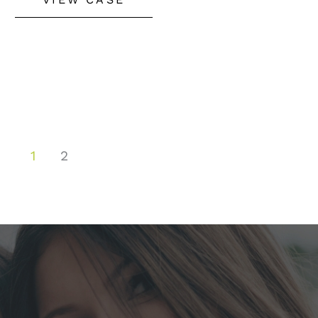
Implant,
Buccal
Fat
Removal
&
Fat
1
2
Grafting
to
Face