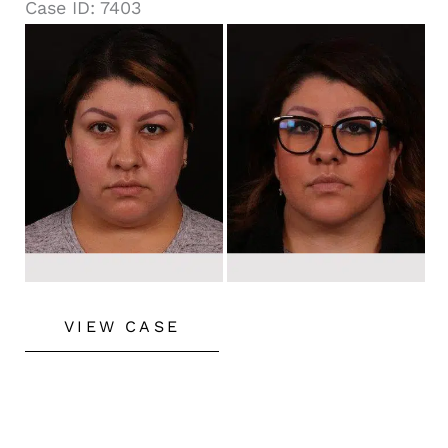
Case ID: 7403
Before
and
After
Images
Buccal
VIEW CASE
Fat
Removal