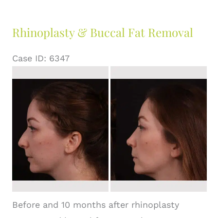
Rhinoplasty & Buccal Fat Removal
Case ID: 6347
Before
and
After
Images
Before and 10 months after rhinoplasty