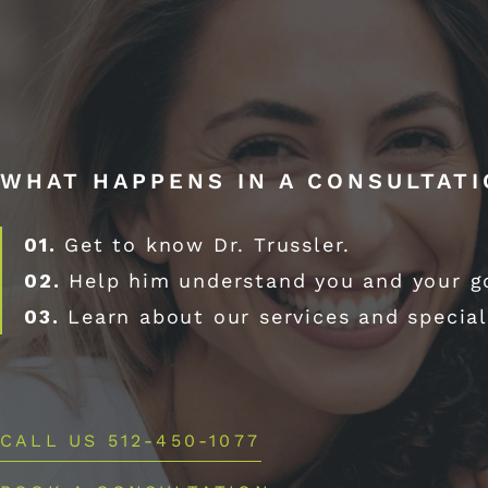
WHAT HAPPENS IN A CONSULTAT
01.
Get to know Dr. Trussler.
02.
Help him understand you and your g
03.
Learn about our services and special
CALL US 512-450-1077