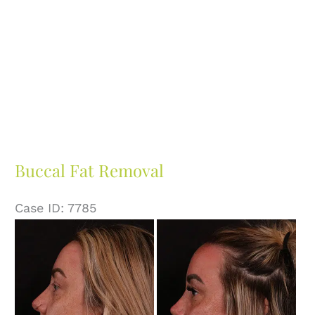
Buccal Fat Removal
Case ID: 7785
Before
and
After
Images