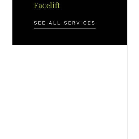
Facelift
SEE ALL SERVICES