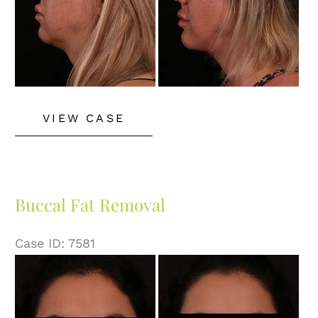
Buccal
VIEW CASE
Fat
Removal
Buccal Fat Removal
Case ID: 7581
Before
and
After