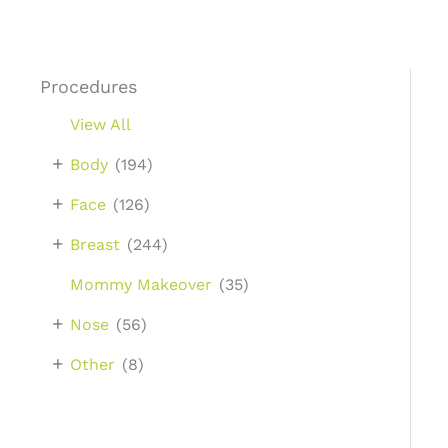
Procedures
View All
+
Body
(194)
+
Face
(126)
+
Breast
(244)
Mommy Makeover
(35)
+
Nose
(56)
+
Other
(8)