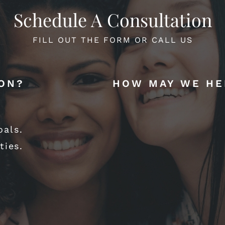
Schedule A Consultation
FILL OUT THE FORM OR CALL US
ION?
HOW MAY WE HE
oals.
ties.