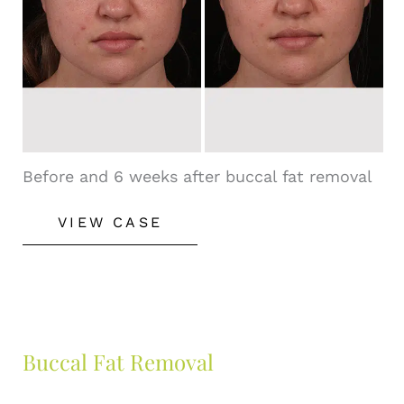
Images
Before and 6 weeks after buccal fat removal
Buccal
VIEW CASE
Fat
Removal
Buccal Fat Removal