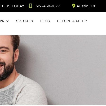
LL US TODAY
512-450-1077
Austin
,
TX
PA
SPECIALS
BLOG
BEFORE & AFTER