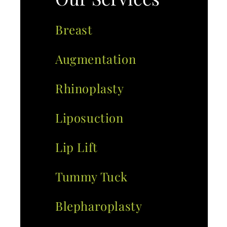
Breast
Augmentation
Rhinoplasty
Liposuction
Lip Lift
Tummy Tuck
Blepharoplasty