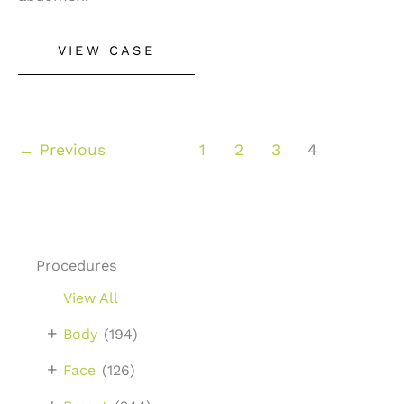
Liposuction
VIEW CASE
–
Case
2
←
Previous
1
2
3
4
Procedures
View All
+
Body
(194)
+
Face
(126)