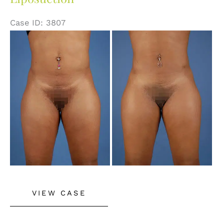
Case ID: 3807
Before
and
After
Images
Liposuction
VIEW CASE