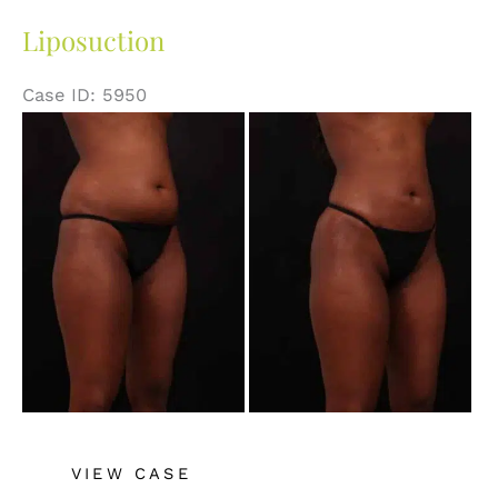
Liposuction
Case ID: 5950
Before
and
After
Images
Liposuction
VIEW CASE