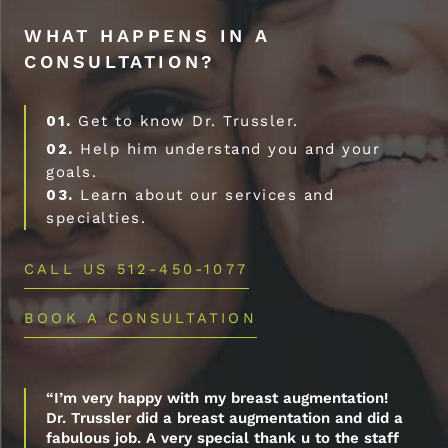
WHAT HAPPENS IN A
CONSULTATION?
01.
Get to know Dr. Trussler.
02.
Help him understand you and your
goals.
03.
Learn about our services and
specialties.
CALL US 512-450-1077
BOOK A CONSULTATION
“I’m very happy with my breast augmentation!
Dr. Trussler did a breast augmentation and did a
fabulous job. A very special thank u to the staff