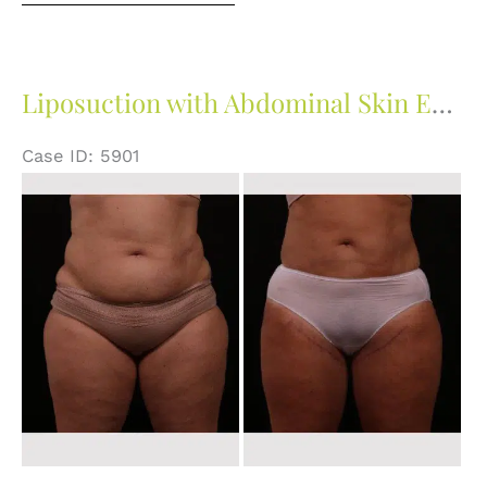
Liposuction with Abdominal Skin Excision
Case ID: 5901
Before
and
After
Images