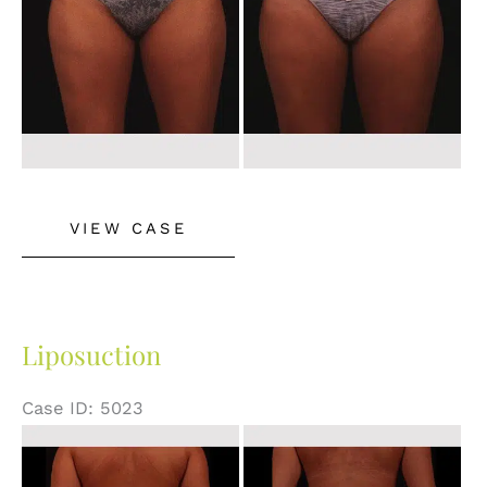
Liposuction
VIEW CASE
Liposuction
Case ID: 5023
Before
and