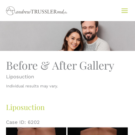
Skip
to
content
Before & After Gallery
Liposuction
Individual results may vary.
Liposuction
Case ID: 6202
Before