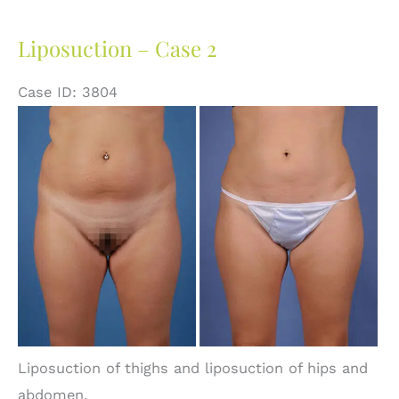
Liposuction – Case 2
Case ID: 3804
Before
and
After
Images
Liposuction of thighs and liposuction of hips and
abdomen.