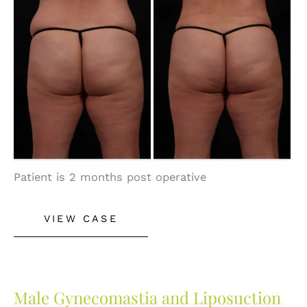
and
After
Images
Patient is 2 months post operative
Liposuction
VIEW CASE
Male Gynecomastia and Liposuction