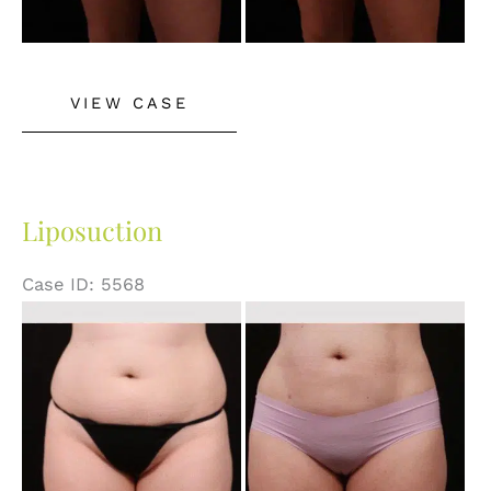
Liposuction
VIEW CASE
Liposuction
Case ID: 5568
Before
and
After
Images