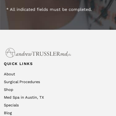
* All indicated fields must be completed.
QUICK LINKS
About
Surgical Procedures
Shop
Med Spa in Austin, TX
Specials
Blog