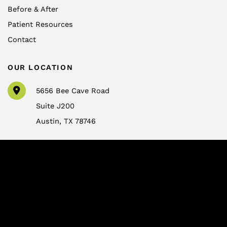
Before & After
Patient Resources
Contact
OUR LOCATION
5656 Bee Cave Road
Suite J200
Austin
,
TX
78746
CONTACT US
info@drtrussler.com
512-450-1077
OFFICE HOURS