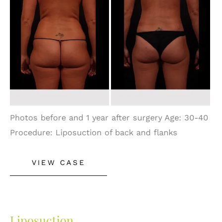
After
Images
Photos before and 1 year after surgery Age: 30-40
Procedure: Liposuction of back and flanks
Liposuction
VIEW CASE
Liposuction