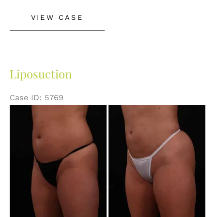
Liposuction
VIEW CASE
with
Abdominal
Skin
Excision
Liposuction
Case ID: 5769
Before
and
After
Images