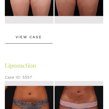
Liposuction
VIEW CASE
Liposuction
Case ID: 5557
Before
and
After
Images