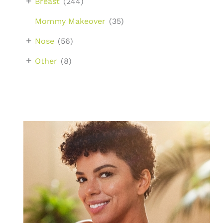
+
Breast
(244)
Mommy Makeover
(35)
+
Nose
(56)
+
Other
(8)