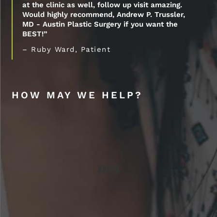
at the clinic as well, follow up visit amazing.
Would highly recommend, Andrew P. Trussler,
MD - Austin Plastic Surgery if you want the
BEST!”
– Ruby Ward, Patient
HOW MAY WE HELP?