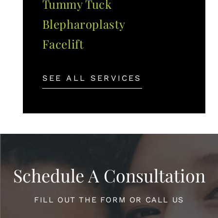
Tummy Tuck
Blepharoplasty
Facelift
SEE ALL SERVICES
Schedule A Consultation
FILL OUT THE FORM OR CALL US