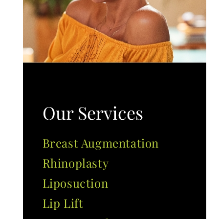
Our Services
Breast Augmentation
Rhinoplasty
Liposuction
Lip Lift