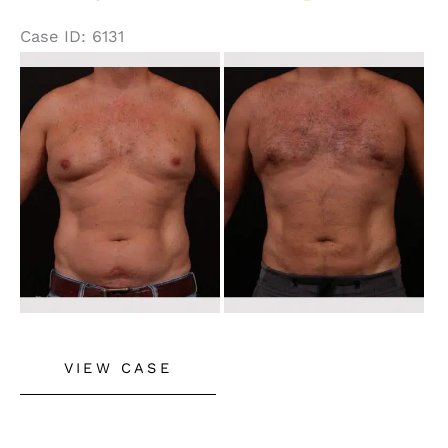
Case ID: 6131
Before
and
After
Images
Male
VIEW CASE
Gynecomastia
and
Liposuction