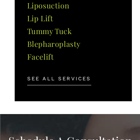
Liposuction
Lip Lift
Tummy Tuck
Blepharoplasty
Facelift
SEE ALL SERVICES