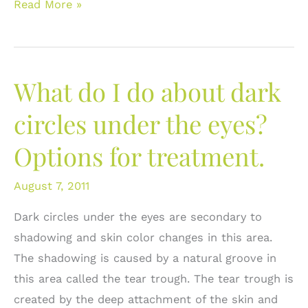
Options
Read More »
for
Lip
Augmentation:
What do I do about dark
Look
Within
circles under the eyes?
Yourself
Options for treatment.
August 7, 2011
Dark circles under the eyes are secondary to
shadowing and skin color changes in this area.
The shadowing is caused by a natural groove in
this area called the tear trough. The tear trough is
created by the deep attachment of the skin and