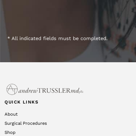
* All indicated fields must be completed.
QUICK LINKS
About
Surgical Procedures
Shop