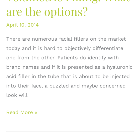
are the options?
Where
does
April 10, 2014
Restylane®
fit
There are numerous facial fillers on the market
in?
today and it is hard to objectively differentiate
one from the other. Patients do identify with
brand names and if it is presented as a hyaluronic
acid filler in the tube that is about to be injected
into their face, a puzzled and maybe concerned
look will
Juvederm®
Read More »
For
Facial