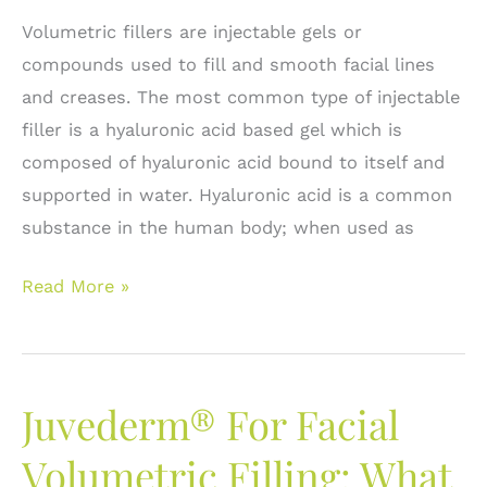
Volumetric fillers are injectable gels or
compounds used to fill and smooth facial lines
and creases. The most common type of injectable
filler is a hyaluronic acid based gel which is
composed of hyaluronic acid bound to itself and
supported in water. Hyaluronic acid is a common
substance in the human body; when used as
Volumetric
Read More »
Fillers:
Is
there
Juvederm® For Facial
a
Difference
Volumetric Filling: What
and