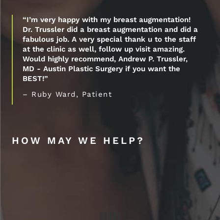
“I’m very happy with my breast augmentation!
Dr. Trussler did a breast augmentation and did a
fabulous job. A very special thank u to the staff
at the clinic as well, follow up visit amazing.
Would highly recommend, Andrew P. Trussler,
MD - Austin Plastic Surgery if you want the
BEST!”
– Ruby Ward, Patient
HOW MAY WE HELP?