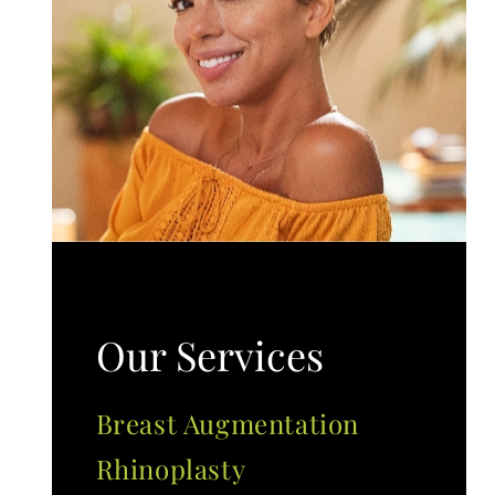
Our Services
Breast Augmentation
Rhinoplasty