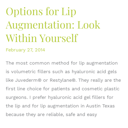
Volumetric
Options for Lip
Filling:
What
Augmentation: Look
are
Within Yourself
the
options?
February 27, 2014
The most common method for lip augmentation
is volumetric fillers such as hyaluronic acid gels
like Juvederm® or Restylane®. They really are the
first line choice for patients and cosmetic plastic
surgeons. I prefer hyaluronic acid gel fillers for
the lip and for lip augmentation in Austin Texas
because they are reliable, safe and easy