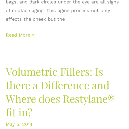
bags, and dark circles under the eye are all signs
of midface aging. This aging process not only
effects the cheek but the
Enhancing
Read More »
the
Cheek
with
Volumetric Fillers: Is
Volumetric
Fillers:
there a Difference and
Restylane®
Where does Restylane®
Lyft
or
fit in?
Voluma®
May 5, 2014