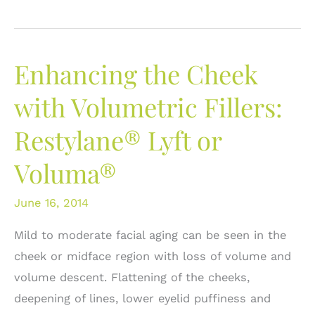
Easy
Steps
to
Enhancing the Cheek
Improve
the
with Volumetric Fillers:
Appearance
Restylane® Lyft or
of
Your
Voluma®
Lower
Eyelids
June 16, 2014
Mild to moderate facial aging can be seen in the
cheek or midface region with loss of volume and
volume descent. Flattening of the cheeks,
deepening of lines, lower eyelid puffiness and