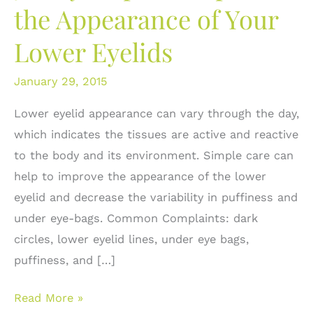
the Appearance of Your
Lower Eyelids
January 29, 2015
Lower eyelid appearance can vary through the day,
which indicates the tissues are active and reactive
to the body and its environment. Simple care can
help to improve the appearance of the lower
eyelid and decrease the variability in puffiness and
under eye-bags. Common Complaints: dark
circles, lower eyelid lines, under eye bags,
puffiness, and […]
5
Read More »