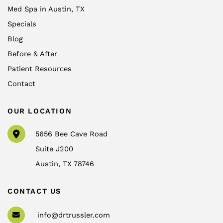
Med Spa in Austin, TX
Specials
Blog
Before & After
Patient Resources
Contact
OUR LOCATION
5656 Bee Cave Road
Suite J200
Austin
,
TX
78746
CONTACT US
info@drtrussler.com