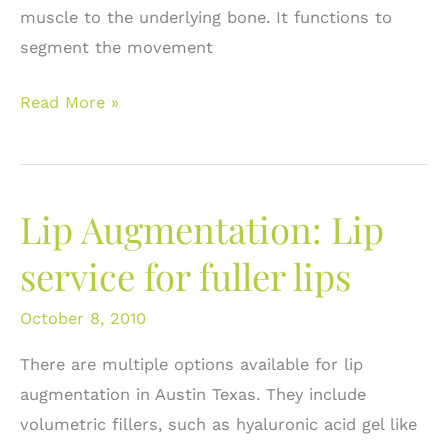
muscle to the underlying bone. It functions to
segment the movement
What
Read More »
do
I
do
Lip Augmentation: Lip
about
dark
service for fuller lips
circles
under
October 8, 2010
the
There are multiple options available for lip
eyes?
augmentation in Austin Texas. They include
Options
volumetric fillers, such as hyaluronic acid gel like
for