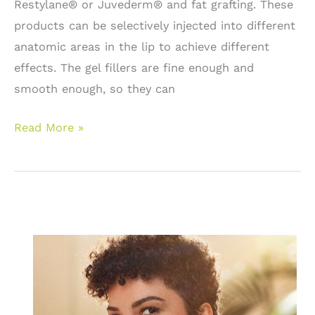
Restylane® or Juvederm® and fat grafting. These
treatment.
products can be selectively injected into different
anatomic areas in the lip to achieve different
effects. The gel fillers are fine enough and
smooth enough, so they can
Lip
Read More »
Augmentation:
Lip
service
for
fuller
lips