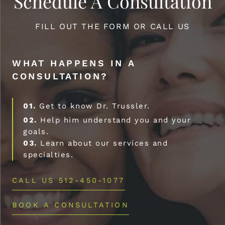
Schedule A Consultation
FILL OUT THE FORM OR CALL US
WHAT HAPPENS IN A
CONSULTATION?
01.
Get to know Dr. Trussler.
02.
Help him understand you and your
goals.
03.
Learn about our services and
specialties.
CALL US 512-450-1077
BOOK A CONSULTATION