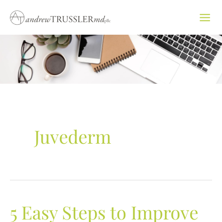
Skip
to
content
Juvederm
5 Easy Steps to Improve