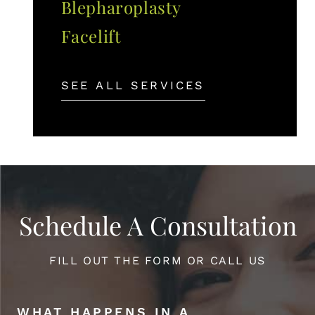
Blepharoplasty
Facelift
SEE ALL SERVICES
Schedule A Consultation
FILL OUT THE FORM OR CALL US
WHAT HAPPENS IN A