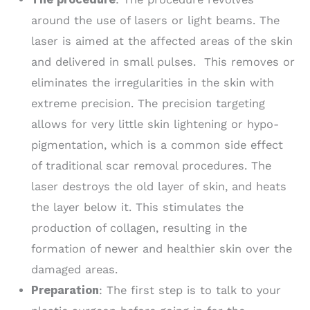
around the use of lasers or light beams. The
laser is aimed at the affected areas of the skin
and delivered in small pulses. This removes or
eliminates the irregularities in the skin with
extreme precision. The precision targeting
allows for very little skin lightening or hypo-
pigmentation, which is a common side effect
of traditional scar removal procedures. The
laser destroys the old layer of skin, and heats
the layer below it. This stimulates the
production of collagen, resulting in the
formation of newer and healthier skin over the
damaged areas.
Preparation
: The first step is to talk to your