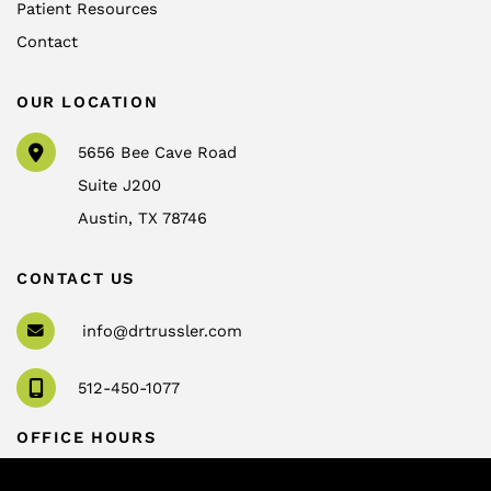
Patient Resources
Contact
OUR LOCATION
5656 Bee Cave Road
Suite J200
Austin
,
TX
78746
CONTACT US
info@drtrussler.com
512-450-1077
OFFICE HOURS
Monday to Friday:
8am – 5pm