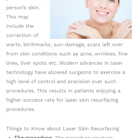
person’s skin.
This may
include the
correction of
warts, birthmarks, sun-damage, scars left over
from skin conditions such as acne, wrinkles, fine
lines, liver spots etc. Modern advances in laser
technology have allowed surgeons to exercise a
high level of control and precision over such
procedures. This results in patients enjoying a
higher success rate for laser skin resurfacing
procedures.
Things to Know about Laser Skin Resurfacing
The procedure
: The procedure revolves