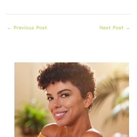
←
Previous Post
Next Post
→