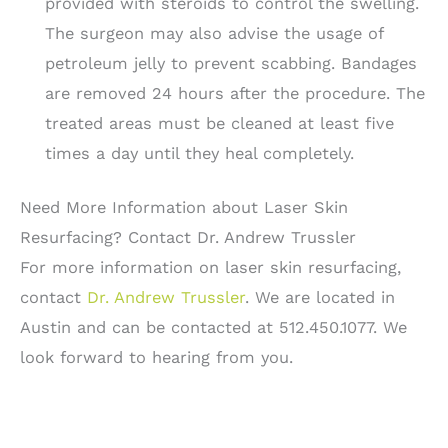
provided with steroids to control the swelling.
The surgeon may also advise the usage of
petroleum jelly to prevent scabbing. Bandages
are removed 24 hours after the procedure. The
treated areas must be cleaned at least five
times a day until they heal completely.
Need More Information about Laser Skin
Resurfacing? Contact Dr. Andrew Trussler
For more information on laser skin resurfacing,
contact
Dr. Andrew Trussler
. We are located in
Austin and can be contacted at 512.450.1077. We
look forward to hearing from you.