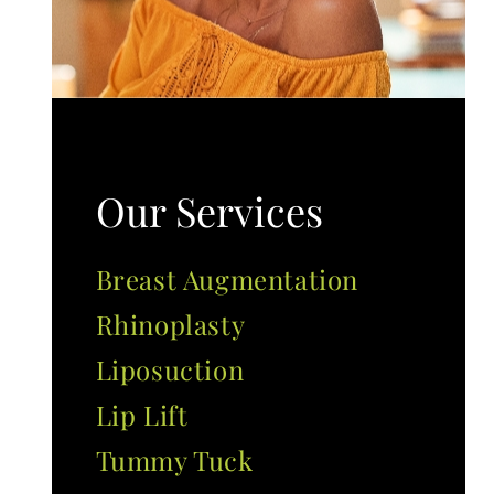
Our Services
Breast Augmentation
Rhinoplasty
Liposuction
Lip Lift
Tummy Tuck