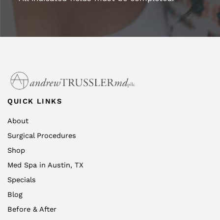
QUICK LINKS
About
Surgical Procedures
Shop
Med Spa in Austin, TX
Specials
Blog
Before & After