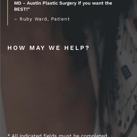
MD - Austin Plastic Surgery if you want the
BEST!”
– Ruby Ward, Patient
HOW MAY WE HELP?
* All indicated fields must be completed.