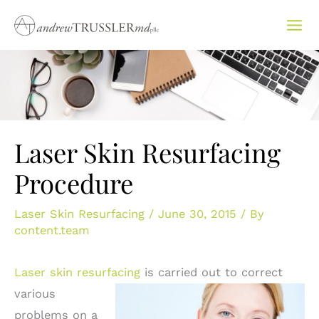
Skip
to
content
Laser Skin Resurfacing
Procedure
Laser Skin Resurfacing
/
June 30, 2015
/ By
content.team
Laser skin resurfacing
is
carried out to correct
various
problems on a