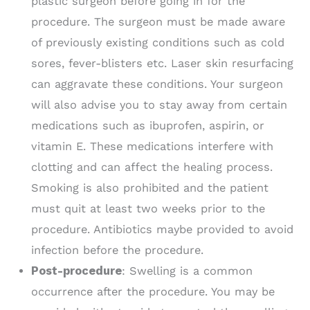
plastic surgeon before going in for the
procedure. The surgeon must be made aware
of previously existing conditions such as cold
sores, fever-blisters etc. Laser skin resurfacing
can aggravate these conditions. Your surgeon
will also advise you to stay away from certain
medications such as ibuprofen, aspirin, or
vitamin E. These medications interfere with
clotting and can affect the healing process.
Smoking is also prohibited and the patient
must quit at least two weeks prior to the
procedure. Antibiotics maybe provided to avoid
infection before the procedure.
Post-procedure
: Swelling is a common
occurrence after the procedure. You may be