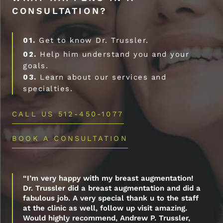
CONSULTATION?
01.
Get to know Dr. Trussler.
02.
Help him understand you and your
goals.
03.
Learn about our services and
specialties.
CALL US 512-450-1077
BOOK A CONSULTATION
“I’m very happy with my breast augmentation!
Dr. Trussler did a breast augmentation and did a
fabulous job. A very special thank u to the staff
at the clinic as well, follow up visit amazing.
Would highly recommend, Andrew P. Trussler,