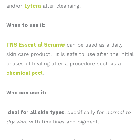
and/or
Lytera
after cleansing.
When to use it:
TNS Essential Serum®
can be used as a daily
skin care product. It is safe to use after the initial
phases of healing after a procedure such as a
chemical peel
.
Who can use it:
Ideal for all skin types
, specifically for
normal to
dry skin
, with fine lines and pigment.