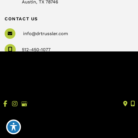
Austin
,
TX
78746
CONTACT US
info@drtrussler.com
512-450-1077
OFFICE HOURS
Monday to Friday:
8am – 5pm
© Copyright 2026 Andrew Trussler, MD, PLLC | Design 
and Development by 
MyAdvice
Accessibility
 | 
 Terms of Use 
 | 
 Sitemap