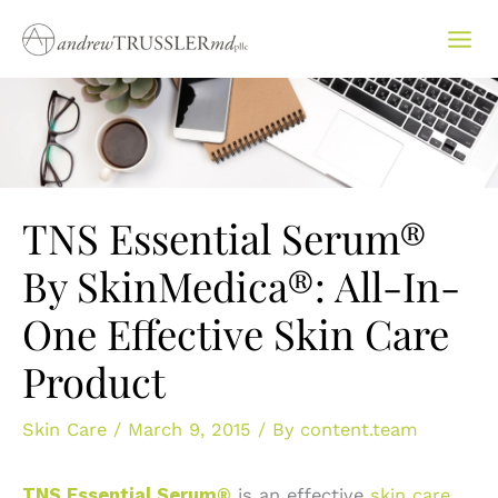
Skip
to
content
TNS Essential Serum®
By SkinMedica®: All-In-
One Effective Skin Care
Product
Skin Care
/
March 9, 2015
/ By
content.team
TNS Essential Serum®
is an effective
skin care