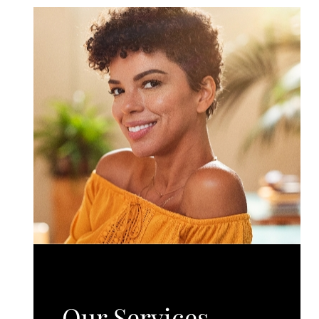
Our Services