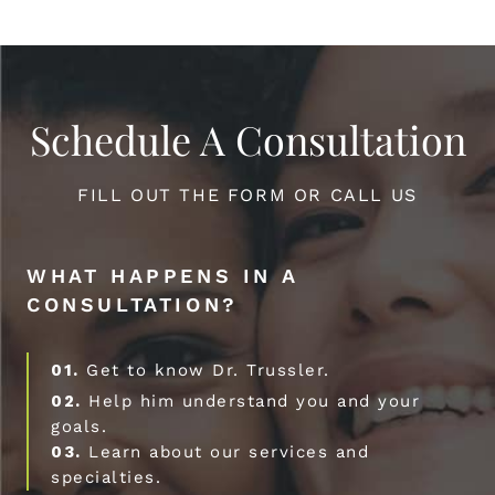
Schedule A Consultation
FILL OUT THE FORM OR CALL US
WHAT HAPPENS IN A
CONSULTATION?
01.
Get to know Dr. Trussler.
02.
Help him understand you and your
goals.
03.
Learn about our services and
specialties.