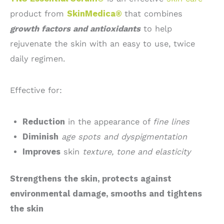
product from
SkinMedica®
that combines
growth factors and antioxidants
to help
rejuvenate the skin with an easy to use, twice
daily regimen.
Effective for:
Reduction
in the appearance of
fine lines
Diminish
age spots and dyspigmentation
Improves
skin
texture, tone and elasticity
Strengthens the skin, protects against
environmental damage, smooths and tightens
the skin