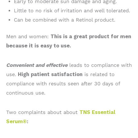
Early to moderate sun damage and aging.
Little to no risk of irritation and well tolerated.
Can be combined with a Retinol product.
Men and women:
This is a great product for men
because it is easy to use.
Convenient and effective
leads to compliance with
use.
High patient satisfaction
is related to
compliance with results seen after 30 days of
continuous use.
Two complaints about about
TNS Essential
Serum®
: