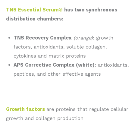
TNS Essential Serum®
has two synchronous
distribution chambers:
TNS Recovery Complex
(orange)
: growth
factors, antioxidants, soluble collagen,
cytokines and matrix proteins
APS Corrective Complex (white)
: antioxidants,
peptides, and other effective agents
Growth factors
are proteins that regulate cellular
growth and collagen production