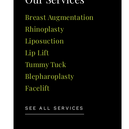
Breast Augmentation
Rhinoplasty
Liposuction
Lip Lift
Tummy Tuck
Blepharoplasty
Facelift
SEE ALL SERVICES