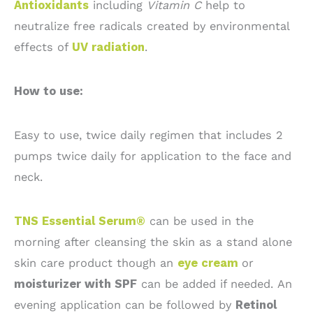
Antioxidants
including
Vitamin C
help to
neutralize free radicals created by environmental
effects of
UV radiation
.
How to use:
Easy to use, twice daily regimen that includes 2
pumps twice daily for application to the face and
neck.
TNS Essential Serum®
can be used in the
morning after cleansing the skin as a stand alone
skin care product though an
eye cream
or
moisturizer with SPF
can be added if needed. An
evening application can be followed by
Retinol