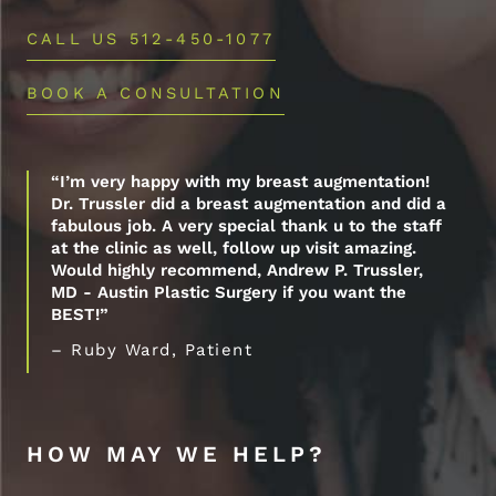
CALL US 512-450-1077
BOOK A CONSULTATION
“I’m very happy with my breast augmentation!
Dr. Trussler did a breast augmentation and did a
fabulous job. A very special thank u to the staff
at the clinic as well, follow up visit amazing.
Would highly recommend, Andrew P. Trussler,
MD - Austin Plastic Surgery if you want the
BEST!”
– Ruby Ward, Patient
HOW MAY WE HELP?