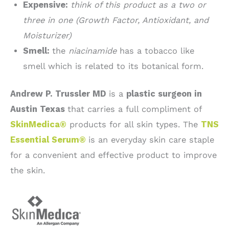
Expensive:
think of this product as a two or
three in one (Growth Factor, Antioxidant, and
Moisturizer)
Smell:
the
niacinamide
has a tobacco like
smell which is related to its botanical form.
Andrew P. Trussler MD
is a
plastic surgeon in
Austin Texas
that carries a full compliment of
SkinMedica®
products for all skin types. The
TNS
Essential Serum®
is an everyday skin care staple
for a convenient and effective product to improve
the skin.