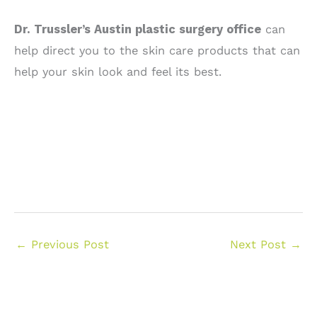
Dr. Trussler’s Austin plastic surgery office
can
help direct you to the skin care products that can
help your skin look and feel its best.
←
Previous Post
Next Post
→