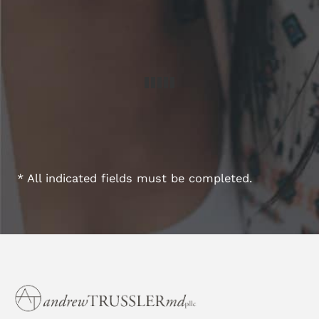
* All indicated fields must be completed.