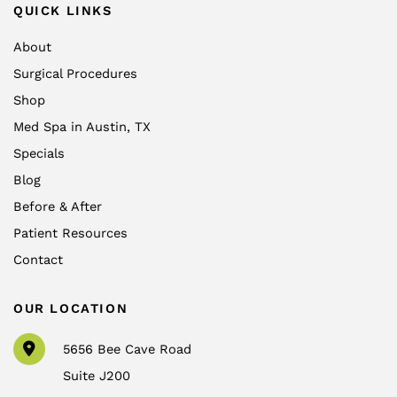
QUICK LINKS
About
Surgical Procedures
Shop
Med Spa in Austin, TX
Specials
Blog
Before & After
Patient Resources
Contact
OUR LOCATION
5656 Bee Cave Road
Suite J200