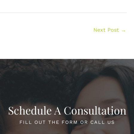
Next Post
→
Schedule A Consultation
FILL OUT THE FORM OR CALL US