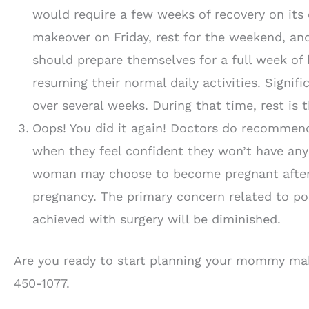
would require a few weeks of recovery on its
makeover on Friday, rest for the weekend, a
should prepare themselves for a full week of 
resuming their normal daily activities. Signi
over several weeks. During that time, rest is t
Oops! You did it again! Doctors do recomme
when they feel confident they won’t have any
woman may choose to become pregnant after
pregnancy. The primary concern related to po
achieved with surgery will be diminished.
Are you ready to start planning your mommy mak
450-1077.