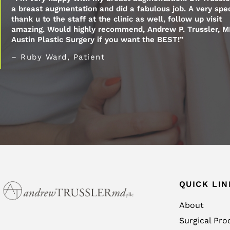
a breast augmentation and did a fabulous job. A very spec
thank u to the staff at the clinic as well, follow up visit
amazing. Would highly recommend, Andrew P. Trussler, M
Austin Plastic Surgery if you want the BEST!”
– Ruby Ward, Patient
QUICK LIN
About
Surgical Pro