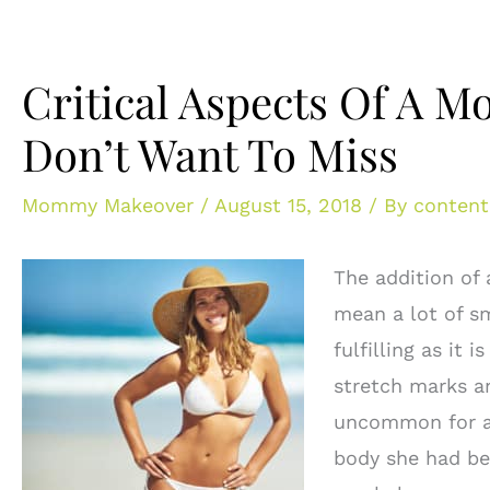
Critical Aspects Of A
Don’t Want To Miss
Mommy Makeover
/
August 15, 2018
/ By
content
The addition of 
mean a lot of s
fulfilling as it
stretch marks an
uncommon for a 
body she had b