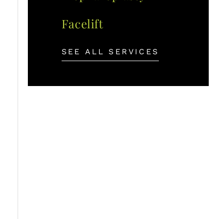
Facelift
SEE ALL SERVICES