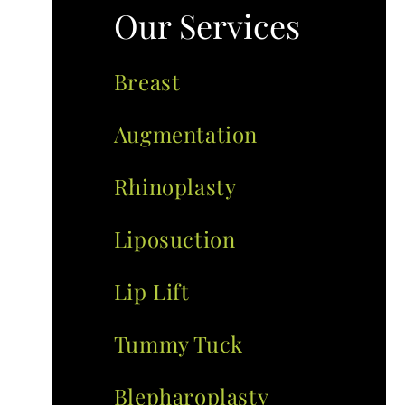
Our Services
Breast
Augmentation
Rhinoplasty
Liposuction
Lip Lift
Tummy Tuck
Blepharoplasty