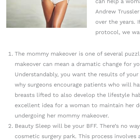
can help a woman
Andrew Trussle
over the years. 
protocol, we wan
The mommy makeover is one of several puzzl
makeover can mean a dramatic change for you
Understandably, you want the results of your 
why surgeons encourage patients who will hav
breasts lifted to also develop the lifestyle ha
excellent idea for a woman to maintain her d
undergoing her mommy makeover.
Beauty Sleep will be your BFF. There’s no wa
cosmetic surgery park. This process involves a