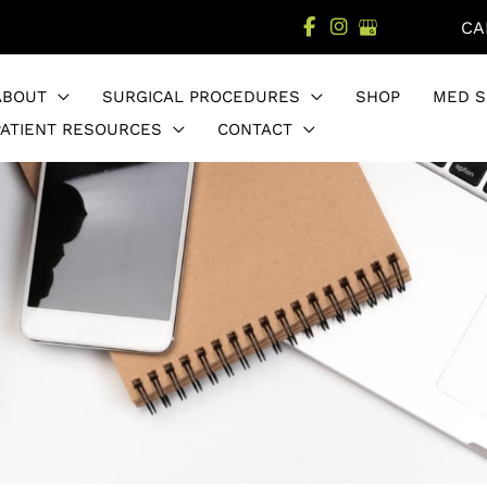
CA
ABOUT
SURGICAL PROCEDURES
SHOP
MED S
PATIENT RESOURCES
CONTACT