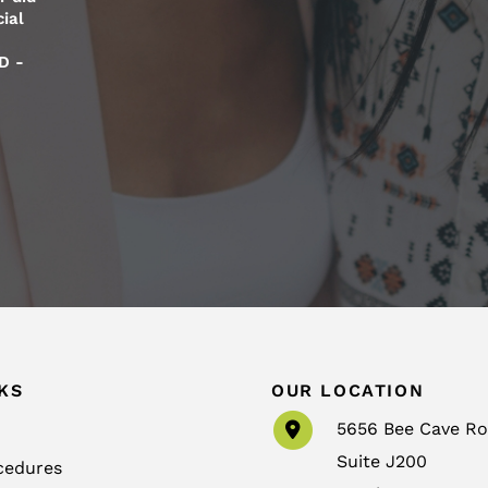
ial
D -
KS
OUR LOCATION
5656 Bee Cave R
Suite J200
cedures