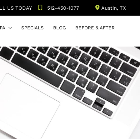
LL US TODAY
512-450-1077
Austin
,
TX
PA
SPECIALS
BLOG
BEFORE & AFTER