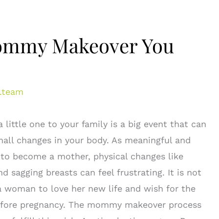
 Mommy Makeover You
.team
a little one to your family is a big event that can
mall changes in your body. As meaningful and
 is to become a mother, physical changes like
d sagging breasts can feel frustrating. It is not
woman to love her new life and wish for the
efore pregnancy. The mommy makeover process