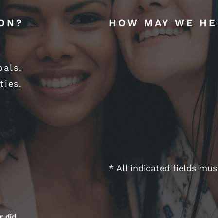
ION?
HOW MAY WE HE
oals.
ties.
* All indicated fields mu
r did