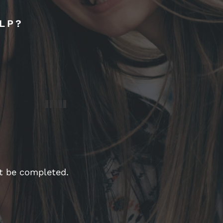
LP?
st be completed.