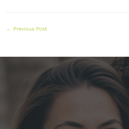
←
Previous Post