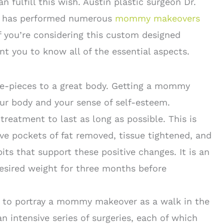
 fulfill this wish. Austin plastic surgeon Dr.
r has performed numerous
mommy makeovers
If you’re considering this custom designed
t you to know all of the essential aspects.
e-pieces to a great body. Getting a mommy
r body and your sense of self-esteem.
treatment to last as long as possible. This is
e pockets of fat removed, tissue tightened, and
bits that support these positive changes. It is an
esired weight for three months before
y to portray a mommy makeover as a walk in the
n intensive series of surgeries, each of which