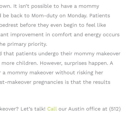
 own. It isn’t possible to have a mommy
nd be back to Mom-duty on Monday. Patients
bedrest before they even begin to feel like
ficant improvement in comfort and energy occurs
he primary priority.
nd that patients undergo their mommy makeover
 more children. However, surprises happen. A
 a mommy makeover without risking her
st-makeover pregnancies is that the results
eover? Let’s talk!
Call
our Austin office at (512)