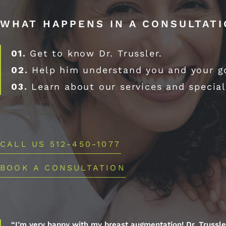
WHAT HAPPENS IN A CONSULTAT
01.
Get to know Dr. Trussler.
02.
Help him understand you and your g
03.
Learn about our services and special
CALL US 512-450-1077
BOOK A CONSULTATION
“I’m very happy with my breast augmentation! Dr. Trussle