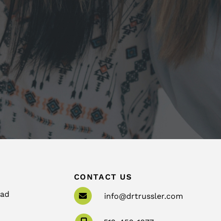
CONTACT US
oad
info@drtrussler.com