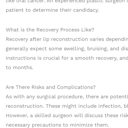
like oral cancer. An experienced plastic surgeon
patient to determine their candidacy.
What is the Recovery Process Like?
Recovery after lip reconstruction varies dependi
generally expect some swelling, bruising, and dis
instructions is crucial for a smooth recovery, a
to months.
Are There Risks and Complications?
As with any surgical procedure, there are potent
reconstruction. These might include infection, bl
However, a skilled surgeon will discuss these ri
necessary precautions to minimize them.