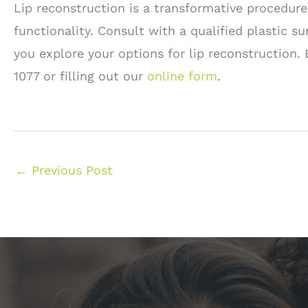
Lip reconstruction is a transformative procedure
functionality. Consult with a qualified plastic 
you explore your options for lip reconstruction
1077 or filling out our
online form
.
←
Previous Post