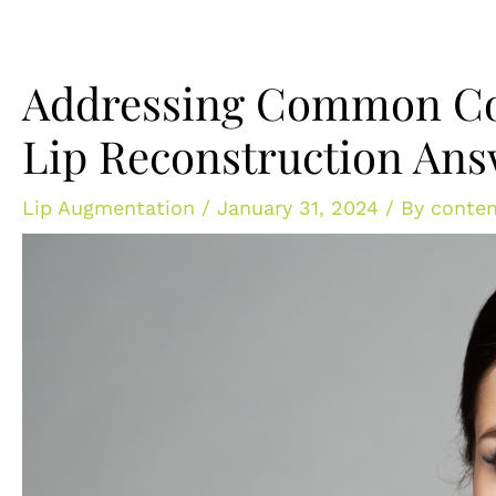
Addressing Common Co
Lip Reconstruction An
Lip Augmentation
/
January 31, 2024
/ By
conten