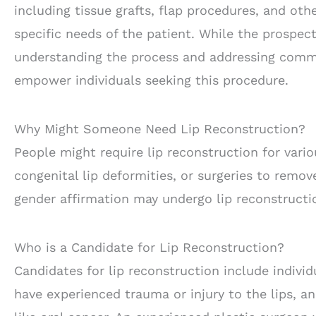
including tissue grafts, flap procedures, and ot
specific needs of the patient. While the prospect
understanding the process and addressing commo
empower individuals seeking this procedure.
Why Might Someone Need Lip Reconstruction?
People might require lip reconstruction for vario
congenital lip deformities, or surgeries to remov
gender affirmation may undergo lip reconstructio
Who is a Candidate for Lip Reconstruction?
Candidates for lip reconstruction include indivi
have experienced trauma or injury to the lips, a