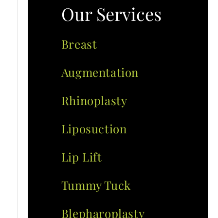
Our Services
Breast
Augmentation
Rhinoplasty
Liposuction
Lip Lift
Tummy Tuck
Blepharoplasty