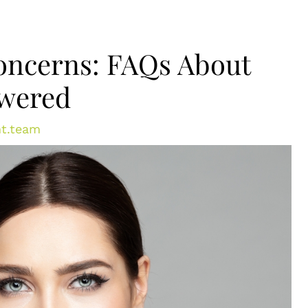
ncerns: FAQs About
swered
t.team