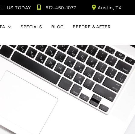
LL US TODAY
512-450-1077
Austin
,
TX
PA
SPECIALS
BLOG
BEFORE & AFTER