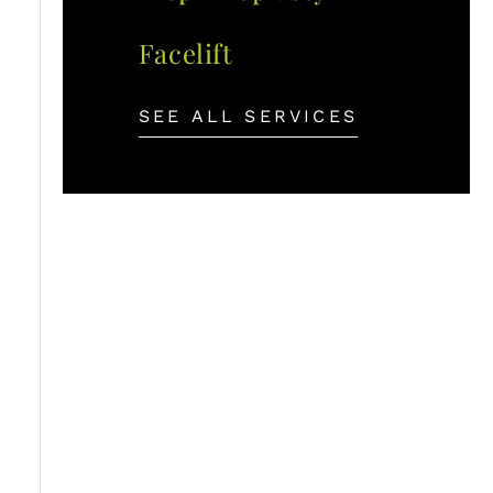
Facelift
SEE ALL SERVICES