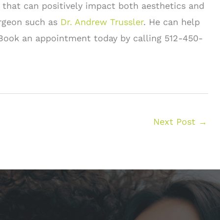
 that can positively impact both aesthetics and
surgeon such as
Dr. Andrew Trussler
. He can help
. Book an appointment today by calling 512-450-
Next Post
→