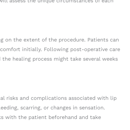
 will assess the unique circumstances of each
ng on the extent of the procedure. Patients can
comfort initially. Following post-operative care
nd the healing process might take several weeks
ial risks and complications associated with lip
eeding, scarring, or changes in sensation.
sks with the patient beforehand and take