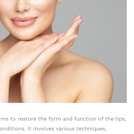
ms to restore the form and function of the lips,
nditions. It involves various techniques,