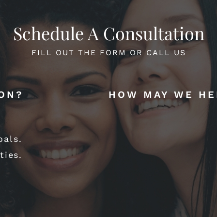
Schedule A Consultation
FILL OUT THE FORM OR CALL US
ION?
HOW MAY WE HE
oals.
ties.