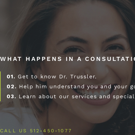
WHAT HAPPENS IN A CONSULTAT
01.
Get to know Dr. Trussler.
02.
Help him understand you and your g
03.
Learn about our services and special
CALL US 512-450-1077