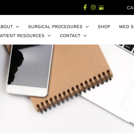
CA
ABOUT
SURGICAL PROCEDURES
SHOP
MED S
PATIENT RESOURCES
CONTACT