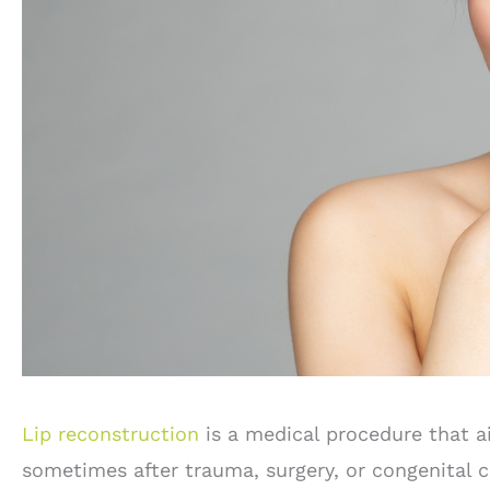
Lip reconstruction
is a medical procedure that ai
sometimes after trauma, surgery, or congenital co