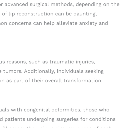
her advanced surgical methods, depending on the
 of lip reconstruction can be daunting,
n concerns can help alleviate anxiety and
us reasons, such as traumatic injuries,
e tumors. Additionally, individuals seeking
n as part of their overall transformation.
duals with congenital deformities, those who
nd patients undergoing surgeries for conditions