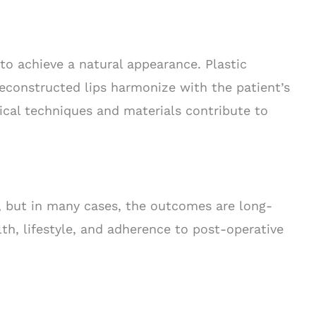
 to achieve a natural appearance. Plastic
reconstructed lips harmonize with the patient’s
gical techniques and materials contribute to
es, but in many cases, the outcomes are long-
lth, lifestyle, and adherence to post-operative