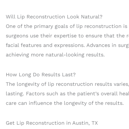
Will Lip Reconstruction Look Natural?
One of the primary goals of lip reconstruction is
surgeons use their expertise to ensure that the 
facial features and expressions. Advances in sur
achieving more natural-looking results.
How Long Do Results Last?
The longevity of lip reconstruction results vari
lasting. Factors such as the patient’s overall hea
care can influence the longevity of the results.
Get Lip Reconstruction in Austin, TX