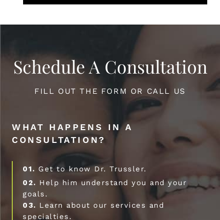
Schedule A Consultation
FILL OUT THE FORM OR CALL US
WHAT HAPPENS IN A
CONSULTATION?
01.
Get to know Dr. Trussler.
02.
Help him understand you and your
goals.
03.
Learn about our services and
specialties.