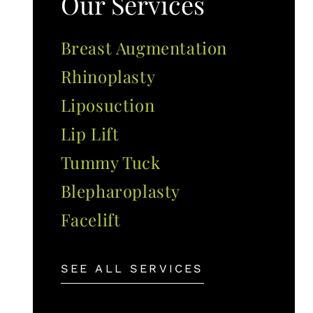
Our Services
Breast Augmentation
Rhinoplasty
Liposuction
Lip Lift
Tummy Tuck
Blepharoplasty
Facelift
SEE ALL SERVICES