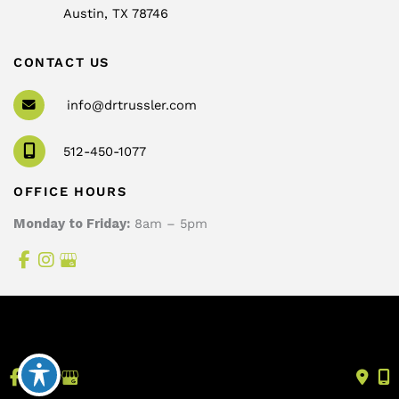
Austin
,
TX
78746
CONTACT US
info@drtrussler.com
512-450-1077
OFFICE HOURS
Monday to Friday:
8am – 5pm
© Copyright 2026 Andrew Trussler, MD, PLLC | Design 
and Development by 
MyAdvice