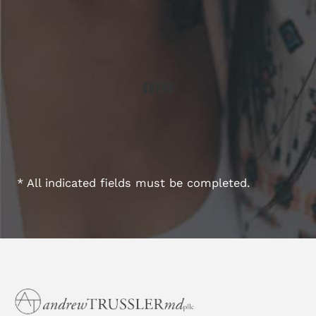
* All indicated fields must be completed.