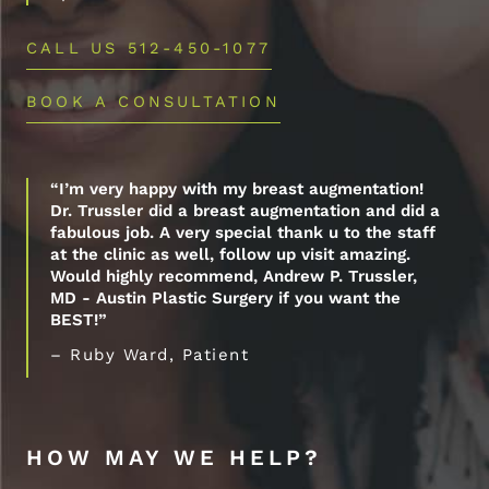
CALL US 512-450-1077
BOOK A CONSULTATION
“I’m very happy with my breast augmentation!
Dr. Trussler did a breast augmentation and did a
fabulous job. A very special thank u to the staff
at the clinic as well, follow up visit amazing.
Would highly recommend, Andrew P. Trussler,
MD - Austin Plastic Surgery if you want the
BEST!”
– Ruby Ward, Patient
HOW MAY WE HELP?