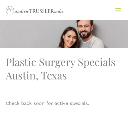
Skip
to
content
Plastic Surgery Specials
Austin, Texas
Check back soon for active specials.