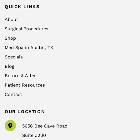
QUICK LINKS
About
Surgical Procedures
Shop
Med Spa in Austin, TX
Specials
Blog
Before & After
Patient Resources
Contact
OUR LOCATION
5656 Bee Cave Road
Suite J200