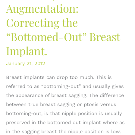
Augmentation:
Correcting the
“Bottomed-Out” Breast
Implant.
January 21, 2012
Breast implants can drop too much. This is
referred to as “bottoming-out” and usually gives
the appearance of breast sagging. The difference
between true breast sagging or ptosis versus
bottoming-out, is that nipple position is usually
preserved in the bottomed out implant where as
in the sagging breast the nipple position is low.