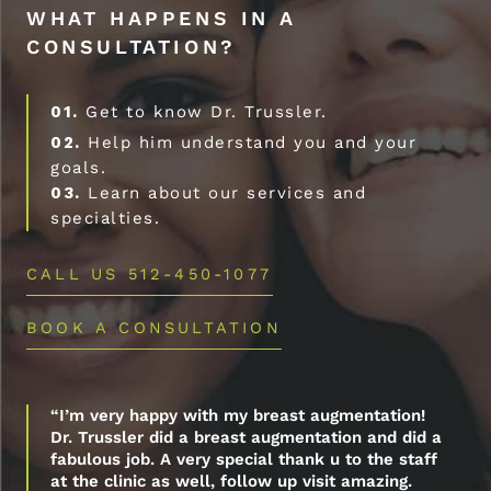
WHAT HAPPENS IN A
CONSULTATION?
01.
Get to know Dr. Trussler.
02.
Help him understand you and your
goals.
03.
Learn about our services and
specialties.
CALL US 512-450-1077
BOOK A CONSULTATION
“I’m very happy with my breast augmentation!
Dr. Trussler did a breast augmentation and did a
fabulous job. A very special thank u to the staff
at the clinic as well, follow up visit amazing.