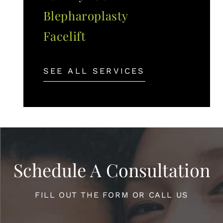
Blepharoplasty
Facelift
SEE ALL SERVICES
Schedule A Consultation
FILL OUT THE FORM OR CALL US