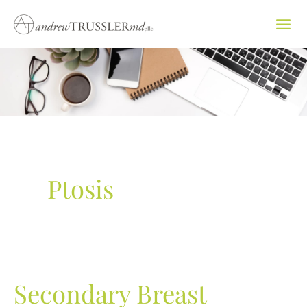
Skip
to
content
Ptosis
Secondary Breast