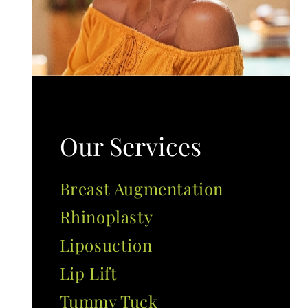
Our Services
Breast Augmentation
Rhinoplasty
Liposuction
Lip Lift
Tummy Tuck