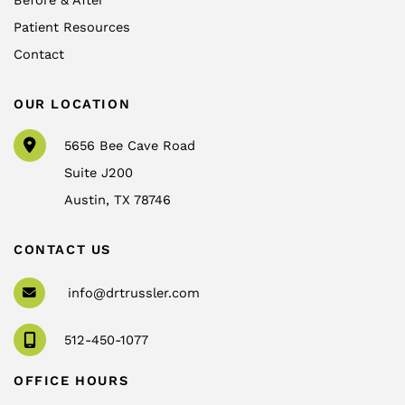
Before & After
Patient Resources
Contact
OUR LOCATION
5656 Bee Cave Road
Suite J200
Austin
,
TX
78746
CONTACT US
info@drtrussler.com
512-450-1077
OFFICE HOURS