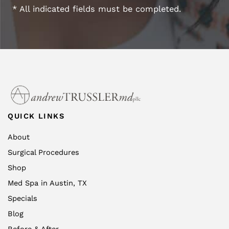
* All indicated fields must be completed.
QUICK LINKS
About
Surgical Procedures
Shop
Med Spa in Austin, TX
Specials
Blog