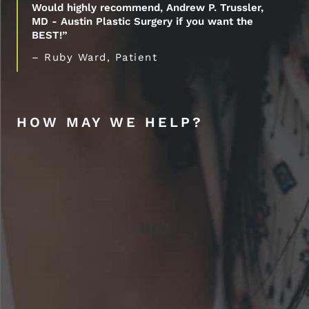
Would highly recommend, Andrew P. Trussler,
MD - Austin Plastic Surgery if you want the
BEST!”
– Ruby Ward, Patient
HOW MAY WE HELP?