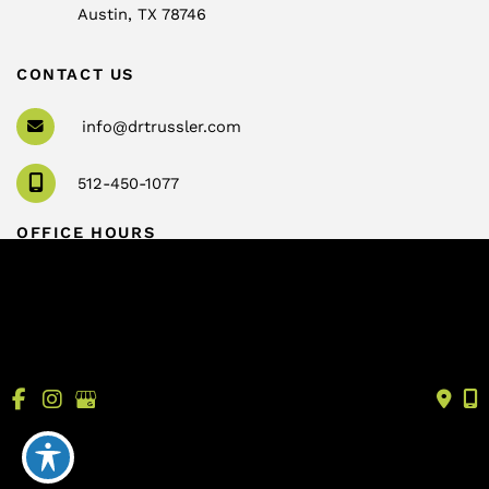
Austin
,
TX
78746
CONTACT US
info@drtrussler.com
512-450-1077
OFFICE HOURS
Monday to Friday:
8am – 5pm
© Copyright 2026 Andrew Trussler, MD, PLLC | Design 
and Development by 
MyAdvice