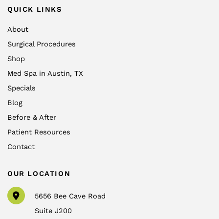
QUICK LINKS
About
Surgical Procedures
Shop
Med Spa in Austin, TX
Specials
Blog
Before & After
Patient Resources
Contact
OUR LOCATION
5656 Bee Cave Road
Suite J200