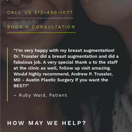
CALL US 512-450-1077
BOOK A CONSULTATION
“I’m very happy with my breast augmentation!
Dr. Trussler did a breast augmentation and did a
fabulous job. A very special thank u to the staff
at the clinic as well, follow up visit amazing.
Would highly recommend, Andrew P. Trussler,
MD - Austin Plastic Surgery if you want the
BEST!”
– Ruby Ward, Patient
HOW MAY WE HELP?