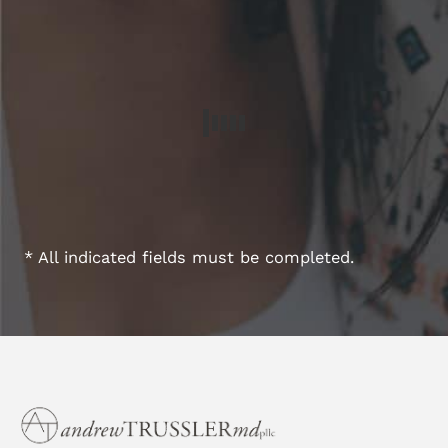
* All indicated fields must be completed.