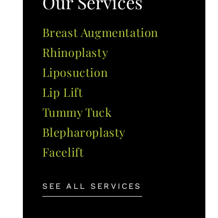
Our Services
Breast Augmentation
Rhinoplasty
Liposuction
Lip Lift
Tummy Tuck
Blepharoplasty
Facelift
SEE ALL SERVICES