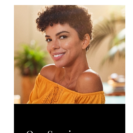
surgical