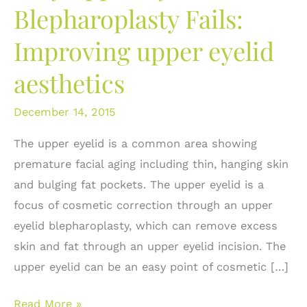
Blepharoplasty Fails:
Improving upper eyelid
aesthetics
December 14, 2015
The upper eyelid is a common area showing
premature facial aging including thin, hanging skin
and bulging fat pockets. The upper eyelid is a
focus of cosmetic correction through an upper
eyelid blepharoplasty, which can remove excess
skin and fat through an upper eyelid incision. The
upper eyelid can be an easy point of cosmetic […]
Why
Read More »