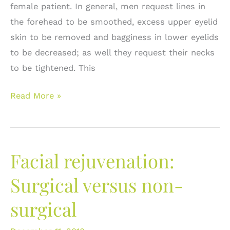
female patient. In general, men request lines in
the forehead to be smoothed, excess upper eyelid
skin to be removed and bagginess in lower eyelids
to be decreased; as well they request their necks
to be tightened. This
Plastic
Read More »
Surgery
in
Men:
Facial rejuvenation:
Approaching
the
Surgical versus non-
Male
surgical
Face