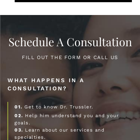
Schedule A Consultation
FILL OUT THE FORM OR CALL US
WHAT HAPPENS IN A
CONSULTATION?
01.
Get to know Dr. Trussler.
02.
Help him understand you and your
goals.
03.
Learn about our services and
specialties.