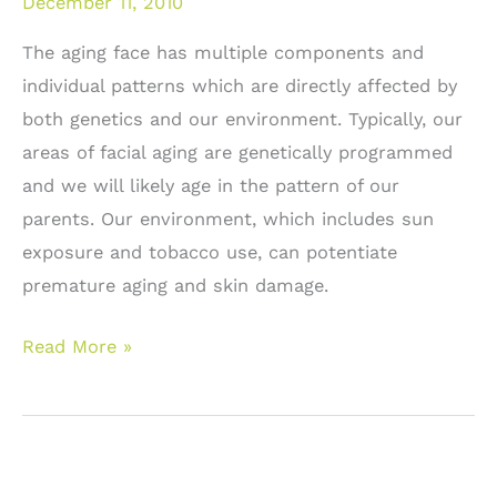
December 11, 2010
The aging face has multiple components and
individual patterns which are directly affected by
both genetics and our environment. Typically, our
areas of facial aging are genetically programmed
and we will likely age in the pattern of our
parents. Our environment, which includes sun
exposure and tobacco use, can potentiate
premature aging and skin damage.
Facial
Read More »
rejuvenation:
Surgical
versus
non-