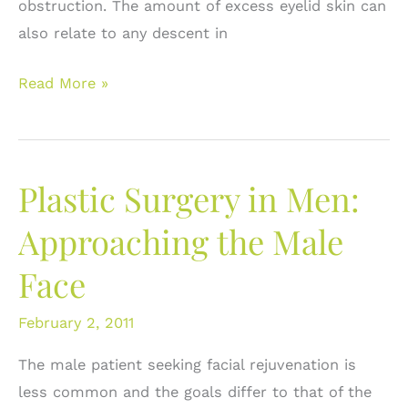
obstruction. The amount of excess eyelid skin can
also relate to any descent in
Upper
Read More »
Eyelid
Blepharoplasty:
What
Plastic Surgery in Men:
is
it?
Approaching the Male
Face
February 2, 2011
The male patient seeking facial rejuvenation is
less common and the goals differ to that of the