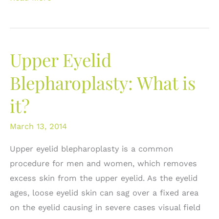
Upper
Eyelid
Blepharoplasty
Upper Eyelid
Fails:
Improving
Blepharoplasty: What is
upper
it?
eyelid
aesthetics
March 13, 2014
Upper eyelid blepharoplasty is a common
procedure for men and women, which removes
excess skin from the upper eyelid. As the eyelid
ages, loose eyelid skin can sag over a fixed area
on the eyelid causing in severe cases visual field