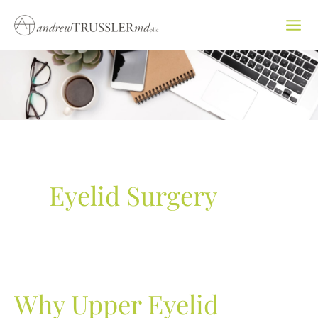
Skip
to
content
Eyelid Surgery
Why Upper Eyelid