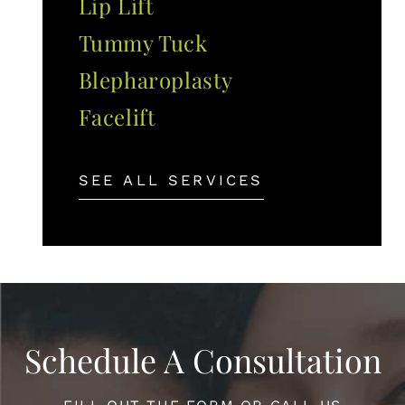
Lip Lift
Tummy Tuck
Blepharoplasty
Facelift
SEE ALL SERVICES
Schedule A Consultation