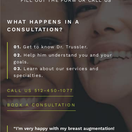
FILL OUT THE FORM OR CALL US
WHAT HAPPENS IN A
CONSULTATION?
01.
Get to know Dr. Trussler.
02.
Help him understand you and your
goals.
03.
Learn about our services and
specialties.
CALL US 512-450-1077
BOOK A CONSULTATION
“I’m very happy with my breast augmentation!