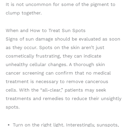
It is not uncommon for some of the pigment to
clump together.
When and How to Treat Sun Spots
Signs of sun damage should be evaluated as soon
as they occur. Spots on the skin aren’t just
cosmetically frustrating, they can indicate
unhealthy cellular changes. A thorough skin
cancer screening can confirm that no medical
treatment is necessary to remove cancerous
cells. With the “all-clear,” patients may seek
treatments and remedies to reduce their unsightly
spots.
Turn on the right light. Interestingly, sunspots,