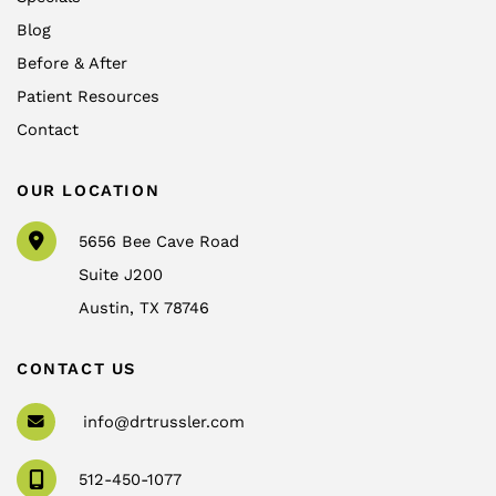
Blog
Before & After
Patient Resources
Contact
OUR LOCATION
5656 Bee Cave Road
Suite J200
Austin
,
TX
78746
CONTACT US
info@drtrussler.com
512-450-1077