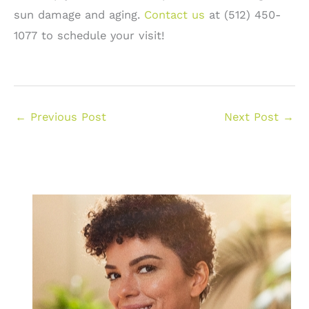
sun damage and aging.
Contact us
at (512) 450-
1077 to schedule your visit!
←
Previous Post
Next Post
→