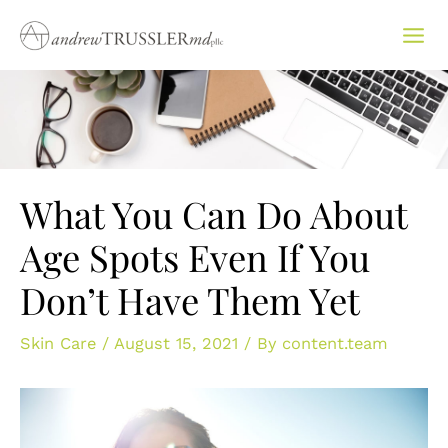
Skip
to
content
What You Can Do About
Age Spots Even If You
Don’t Have Them Yet
Skin Care
/
August 15, 2021
/ By
content.team