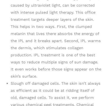
caused by ultraviolet light, can be corrected
with intense pulsed light therapy. This office
treatment targets deeper layers of the skin.
This helps in two ways. First, the clumped
melanin that lives there absorbs the energy of
the IPL and it breaks apart. Second, IPL warms
the dermis, which stimulates collagen
production. IPL treatment is one of the best
ways to reduce multiple signs of sun damage.
It even works before those signs appear on the
skin’s surface.
Slough off damaged cells. The skin isn’t always
as efficient as it could be at ridding itself of
old, damaged cells. To assist it, we perform
various chemical peel treatments. Chemical