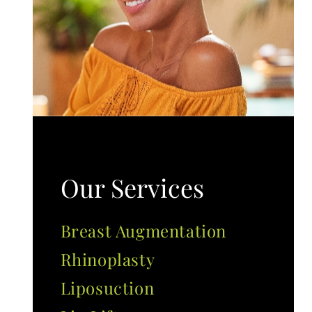
Our Services
Breast Augmentation
Rhinoplasty
Liposuction