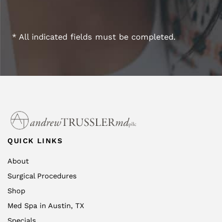
* All indicated fields must be completed.
QUICK LINKS
About
Surgical Procedures
Shop
Med Spa in Austin, TX
Specials