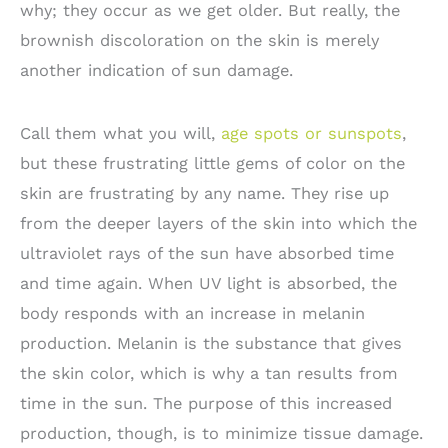
why; they occur as we get older. But really, the
brownish discoloration on the skin is merely
another indication of sun damage.
Call them what you will,
age spots or sunspots
,
but these frustrating little gems of color on the
skin are frustrating by any name. They rise up
from the deeper layers of the skin into which the
ultraviolet rays of the sun have absorbed time
and time again. When UV light is absorbed, the
body responds with an increase in melanin
production. Melanin is the substance that gives
the skin color, which is why a tan results from
time in the sun. The purpose of this increased
production, though, is to minimize tissue damage.