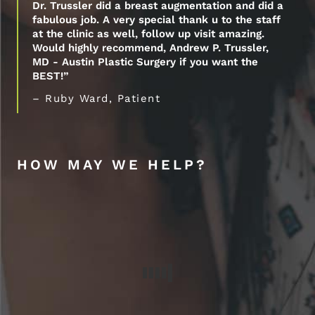
Dr. Trussler did a breast augmentation and did a
fabulous job. A very special thank u to the staff
at the clinic as well, follow up visit amazing.
Would highly recommend, Andrew P. Trussler,
MD - Austin Plastic Surgery if you want the
BEST!”
– Ruby Ward, Patient
HOW MAY WE HELP?