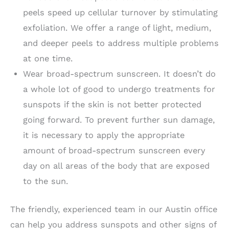
peels speed up cellular turnover by stimulating
exfoliation. We offer a range of light, medium,
and deeper peels to address multiple problems
at one time.
Wear broad-spectrum sunscreen. It doesn’t do
a whole lot of good to undergo treatments for
sunspots if the skin is not better protected
going forward. To prevent further sun damage,
it is necessary to apply the appropriate
amount of broad-spectrum sunscreen every
day on all areas of the body that are exposed
to the sun.
The friendly, experienced team in our Austin office
can help you address sunspots and other signs of