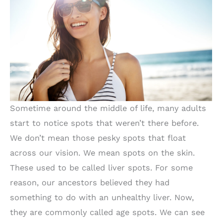
Sometime around the middle of life, many adults
start to notice spots that weren’t there before.
We don’t mean those pesky spots that float
across our vision. We mean spots on the skin.
These used to be called liver spots. For some
reason, our ancestors believed they had
something to do with an unhealthy liver. Now,
they are commonly called age spots. We can see