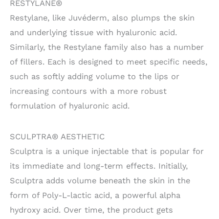
RESTYLANE®
Restylane, like Juvéderm, also plumps the skin
and underlying tissue with hyaluronic acid.
Similarly, the Restylane family also has a number
of fillers. Each is designed to meet specific needs,
such as softly adding volume to the lips or
increasing contours with a more robust
formulation of hyaluronic acid.
SCULPTRA® AESTHETIC
Sculptra is a unique injectable that is popular for
its immediate and long-term effects. Initially,
Sculptra adds volume beneath the skin in the
form of Poly-L-lactic acid, a powerful alpha
hydroxy acid. Over time, the product gets