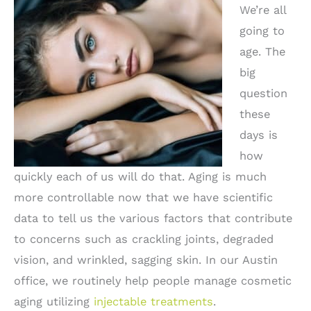
We’re all
going to
age. The
big
question
these
days is
how
quickly each of us will do that. Aging is much
more controllable now that we have scientific
data to tell us the various factors that contribute
to concerns such as crackling joints, degraded
vision, and wrinkled, sagging skin. In our Austin
office, we routinely help people manage cosmetic
aging utilizing
injectable treatments
.