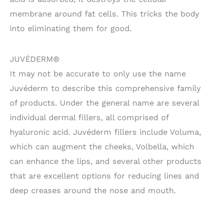
membrane around fat cells. This tricks the body
into eliminating them for good.
JUVÉDERM®
It may not be accurate to only use the name
Juvéderm to describe this comprehensive family
of products. Under the general name are several
individual dermal fillers, all comprised of
hyaluronic acid. Juvéderm fillers include Voluma,
which can augment the cheeks, Volbella, which
can enhance the lips, and several other products
that are excellent options for reducing lines and
deep creases around the nose and mouth.