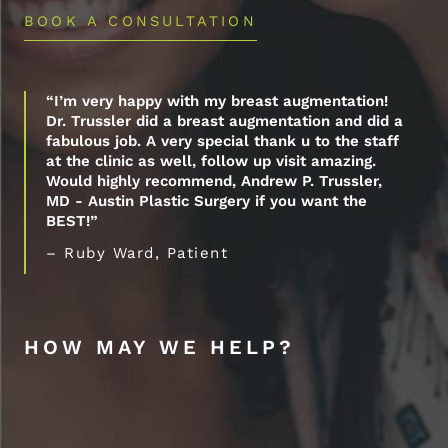
BOOK A CONSULTATION
“I’m very happy with my breast augmentation!
Dr. Trussler did a breast augmentation and did a
fabulous job. A very special thank u to the staff
at the clinic as well, follow up visit amazing.
Would highly recommend, Andrew P. Trussler,
MD - Austin Plastic Surgery if you want the
BEST!”
– Ruby Ward, Patient
HOW MAY WE HELP?