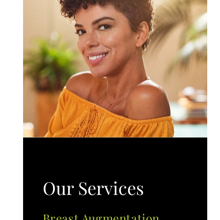
Our Services
Breast Augmentation