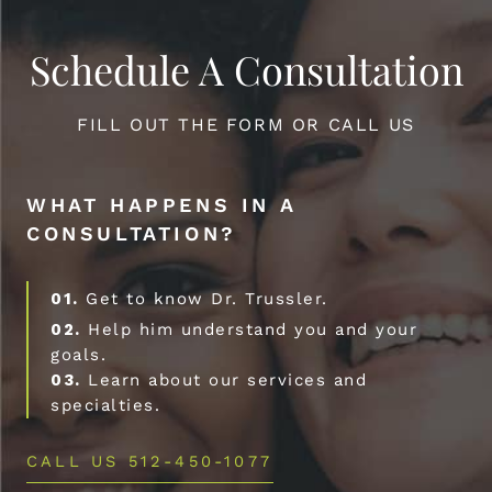
Schedule A Consultation
FILL OUT THE FORM OR CALL US
WHAT HAPPENS IN A
CONSULTATION?
01.
Get to know Dr. Trussler.
02.
Help him understand you and your
goals.
03.
Learn about our services and
specialties.
CALL US 512-450-1077