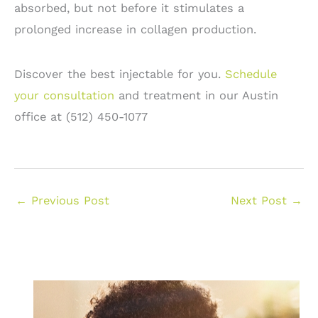
absorbed, but not before it stimulates a
prolonged increase in collagen production.
Discover the best injectable for you.
Schedule
your consultation
and treatment in our Austin
office at (512) 450-1077
←
Previous Post
Next Post
→