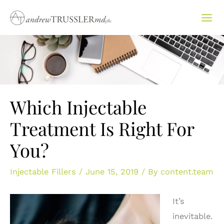
Skip
to
content
Which Injectable
Treatment Is Right For
You?
Injectable Fillers
/
June 15, 2019
/ By
content.team
It’s
inevitable.