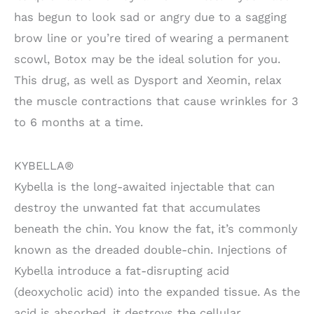
has begun to look sad or angry due to a sagging
brow line or you’re tired of wearing a permanent
scowl, Botox may be the ideal solution for you.
This drug, as well as Dysport and Xeomin, relax
the muscle contractions that cause wrinkles for 3
to 6 months at a time.
KYBELLA®
Kybella is the long-awaited injectable that can
destroy the unwanted fat that accumulates
beneath the chin. You know the fat, it’s commonly
known as the dreaded double-chin. Injections of
Kybella introduce a fat-disrupting acid
(deoxycholic acid) into the expanded tissue. As the
acid is absorbed, it destroys the cellular