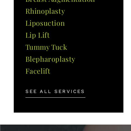
Rhinoplasty
Liposuction
Lip Lift
Tummy Tuck
Blepharoplasty
Facelift
SEE ALL SERVICES