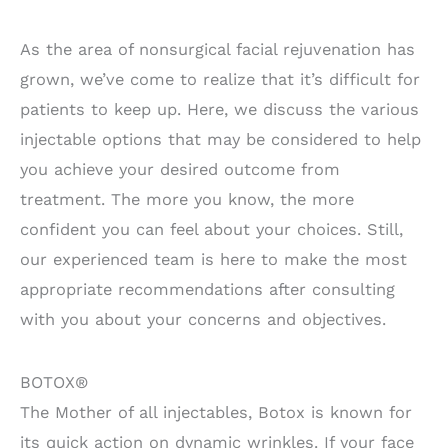
As the area of nonsurgical facial rejuvenation has
grown, we’ve come to realize that it’s difficult for
patients to keep up. Here, we discuss the various
injectable options that may be considered to help
you achieve your desired outcome from
treatment. The more you know, the more
confident you can feel about your choices. Still,
our experienced team is here to make the most
appropriate recommendations after consulting
with you about your concerns and objectives.
BOTOX®
The Mother of all injectables, Botox is known for
its quick action on dynamic wrinkles. If your face