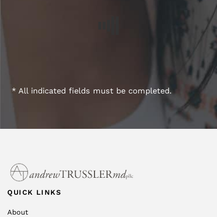
* All indicated fields must be completed.
QUICK LINKS
About