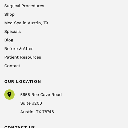
Surgical Procedures
Shop
Med Spa in Austin, TX
Specials
Blog
Before & After
Patient Resources
Contact
OUR LOCATION
5656 Bee Cave Road
Suite J200
Austin
,
TX
78746
CONTACT US