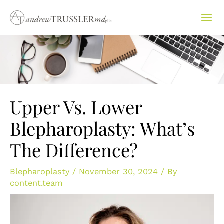
Skip
to
content
Upper Vs. Lower
Blepharoplasty: What’s
The Difference?
Blepharoplasty
/
November 30, 2024
/ By
content.team