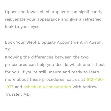
Upper and lower blepharoplasty can significantly
rejuvenate your appearance and give a refreshed
look to your eyes.
Book Your Blepharoplasty Appointment in Austin,
TX
Knowing the differences between the two
procedures can help you decide which one is best
for you. If you’re still unsure and ready to learn
more about these procedures, call us at
512-450-
1077
and
schedule a consultation
with Andrew
Trussler, MD.