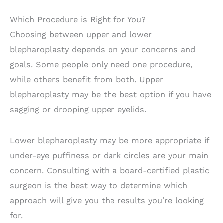
Which Procedure is Right for You?
Choosing between upper and lower
blepharoplasty depends on your concerns and
goals. Some people only need one procedure,
while others benefit from both. Upper
blepharoplasty may be the best option if you have
sagging or drooping upper eyelids.
Lower blepharoplasty may be more appropriate if
under-eye puffiness or dark circles are your main
concern. Consulting with a board-certified plastic
surgeon is the best way to determine which
approach will give you the results you’re looking
for.