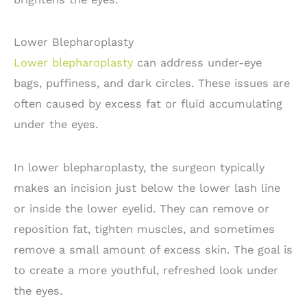
Lower Blepharoplasty
Lower blepharoplasty
can address under-eye
bags, puffiness, and dark circles. These issues are
often caused by excess fat or fluid accumulating
under the eyes.
In lower blepharoplasty, the surgeon typically
makes an incision just below the lower lash line
or inside the lower eyelid. They can remove or
reposition fat, tighten muscles, and sometimes
remove a small amount of excess skin. The goal is
to create a more youthful, refreshed look under
the eyes.