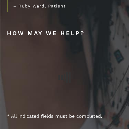
– Ruby Ward, Patient
HOW MAY WE HELP?
* All indicated fields must be completed.