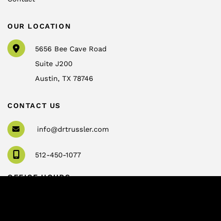
OUR LOCATION
5656 Bee Cave Road
Suite J200
Austin
,
TX
78746
CONTACT US
info@drtrussler.com
512-450-1077
OFFICE HOURS
Monday to Friday:
8am – 5pm