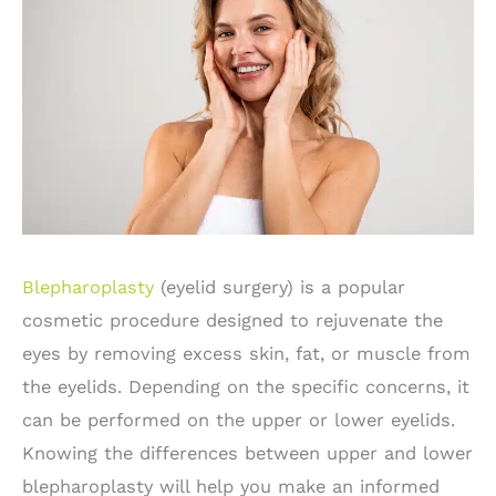
Blepharoplasty
(eyelid surgery) is a popular
cosmetic procedure designed to rejuvenate the
eyes by removing excess skin, fat, or muscle from
the eyelids. Depending on the specific concerns, it
can be performed on the upper or lower eyelids.
Knowing the differences between upper and lower
blepharoplasty will help you make an informed