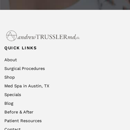
QUICK LINKS
About
Surgical Procedures
Shop
Med Spa in Austin, TX
Specials
Blog
Before & After
Patient Resources
Contact