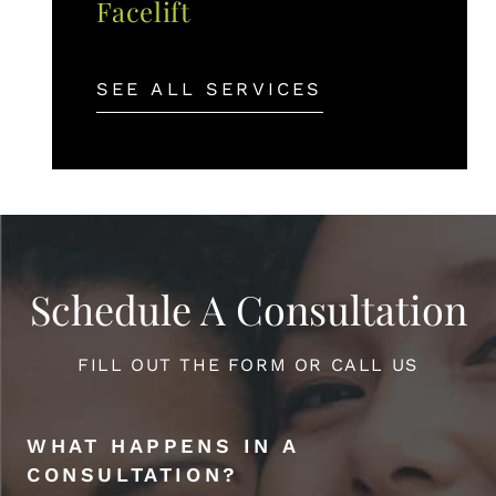
Facelift
SEE ALL SERVICES
Schedule A Consultation
FILL OUT THE FORM OR CALL US
WHAT HAPPENS IN A
CONSULTATION?