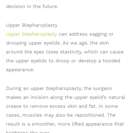
decision in the future.
Upper Blepharoplasty
Upper blepharoplasty
can address sagging or
drooping upper eyelids. As we age, the skin
around the eyes loses elasticity, which can cause
the upper eyelids to droop or develop a hooded
appearance.
During an upper blepharoplasty, the surgeon
makes an incision along the upper eyelid’s natural
crease to remove excess skin and fat. In some
cases, muscles may also be repositioned. The
result is a smoother, more lifted appearance that
brightens the eyes.