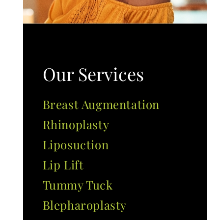
Our Services
Breast Augmentation
Rhinoplasty
Liposuction
Lip Lift
Tummy Tuck
Blepharoplasty