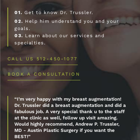
01.
Get to know Dr. Trussler.
02.
Help him understand you and your
goals.
03.
Learn about our services and
specialties.
CALL US 512-450-1077
BOOK A CONSULTATION
“I’m very happy with my breast augmentation!
Dr. Trussler did a breast augmentation and did a
fabulous job. A very special thank u to the staff
at the clinic as well, follow up visit amazing.
Would highly recommend, Andrew P. Trussler,
MD - Austin Plastic Surgery if you want the
BEST!”