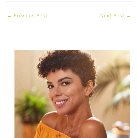
←
Previous Post
Next Post
→