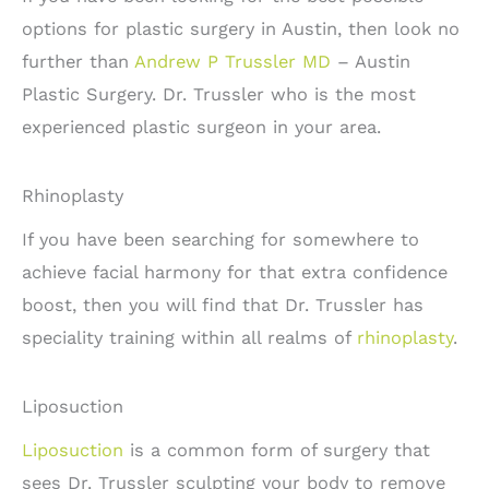
options for plastic surgery in Austin, then look no
further than
Andrew P Trussler MD
– Austin
Plastic Surgery. Dr. Trussler who is the most
experienced plastic surgeon in your area.
Rhinoplasty
If you have been searching for somewhere to
achieve facial harmony for that extra confidence
boost, then you will find that Dr. Trussler has
speciality training within all realms of
rhinoplasty
.
Liposuction
Liposuction
is a common form of surgery that
sees Dr. Trussler sculpting your body to remove