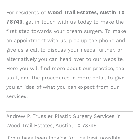
For residents of
Wood Trail Estates, Austin TX
78746
, get in touch with us today to make the
first step towards your dream surgery. To make
an appointment with us, pick up the phone and
give us a call to discuss your needs further, or
alternatively you can head over to our website.
Here you will find more about our practice, the
staff, and the procedures in more detail to give
you an idea of what you can expect from our
services.
Andrew P. Trussler Plastic Surgery Services in
Wood Trail Estates, Austin, TX 78746
If you have been looking for the best possible