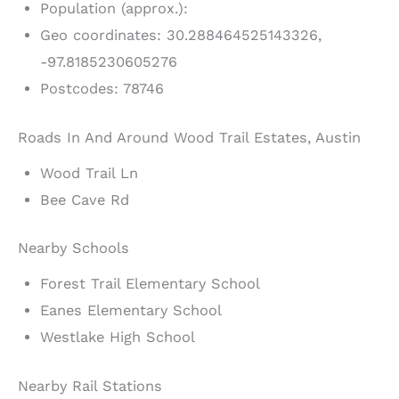
Population (approx.):
Geo coordinates: 30.288464525143326,
-97.8185230605276
Postcodes: 78746
Roads In And Around Wood Trail Estates, Austin
Wood Trail Ln
Bee Cave Rd
Nearby Schools
Forest Trail Elementary School
Eanes Elementary School
Westlake High School
Nearby Rail Stations