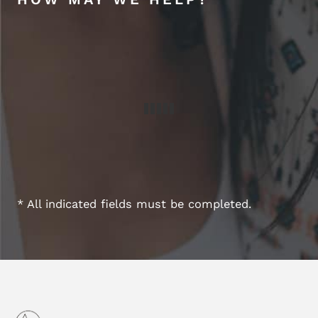
* All indicated fields must be completed.