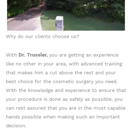
Why do our clients choose us?
With
Dr. Trussler,
you are getting an experience
like no other in your area, with advanced training
that makes him a cut above the rest and your
best choice for the cosmetic surgery you need.
With the knowledge and experience to ensure that
your procedure is done as safely as possible, you
can rest assured that you are in the most capable
hands possible when making such an important
decision.