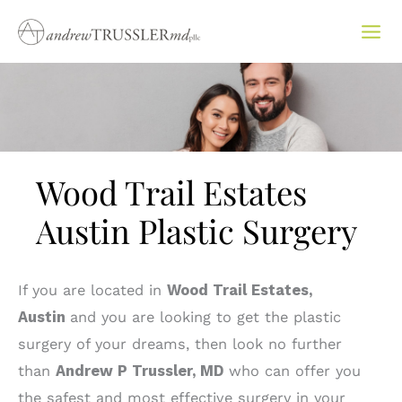
Skip
to
content
Wood Trail Estates
Austin Plastic Surgery
If you are located in
Wood Trail Estates,
Austin
and you are looking to get the plastic
surgery of your dreams, then look no further
than
Andrew P Trussler, MD
who can offer you
the safest and most effective surgery in your