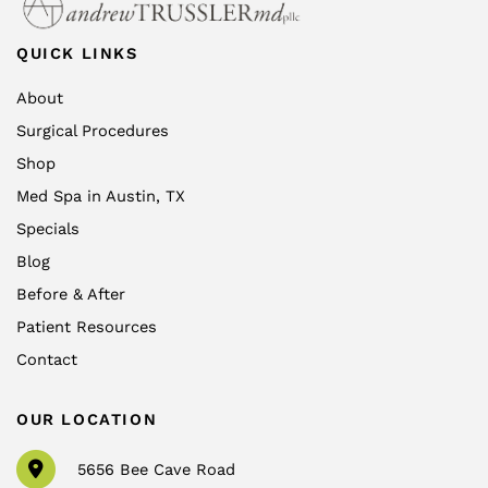
QUICK LINKS
About
Surgical Procedures
Shop
Med Spa in Austin, TX
Specials
Blog
Before & After
Patient Resources
Contact
OUR LOCATION
5656 Bee Cave Road