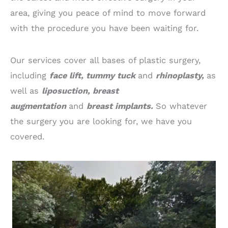
area, giving you peace of mind to move forward
with the procedure you have been waiting for.
Our services cover all bases of plastic surgery,
including
face lift, tummy tuck
and
rhinoplasty,
as
well as
liposuction, breast
augmentation
and
breast implants.
So whatever
the surgery you are looking for, we have you
covered.