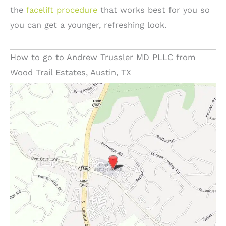
the
facelift procedure
that works best for you so
you can get a younger, refreshing look.
How to go to Andrew Trussler MD PLLC from
Wood Trail Estates, Austin, TX