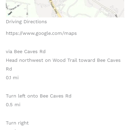
Driving Directions
https://www.google.com/maps
via Bee Caves Rd
Head northwest on Wood Trail toward Bee Caves
Rd
0.1 mi
Turn left onto Bee Caves Rd
0.5 mi
Turn right