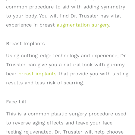
common procedure to aid with adding symmetry
to your body. You will find Dr. Trussler has vital
experience in breast
augmentation surgery
.
Breast Implants
Using cutting-edge technology and experience, Dr.
Trussler can give you a natural look with gummy
bear
breast implants
that provide you with lasting
results and less risk of scarring.
Face Lift
This is a common plastic surgery procedure used
to reverse aging effects and leave your face
feeling rejuvenated. Dr. Trussler will help choose