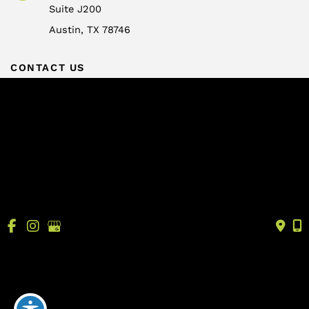
Suite J200
Austin
,
TX
78746
CONTACT US
info@drtrussler.com
512-450-1077
OFFICE HOURS
Monday to Friday:
8am – 5pm
© Copyright 2026 Andrew Trussler, MD, PLLC | Design 
and Development by 
MyAdvice