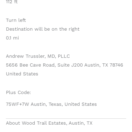
112 ft
Turn left
Destination will be on the right
0.1 mi
Andrew Trussler, MD, PLLC
5656 Bee Cave Road, Suite J200 Austin, TX 78746
United States
Plus Code:
75WF+7W Austin, Texas, United States
About Wood Trail Estates, Austin, TX