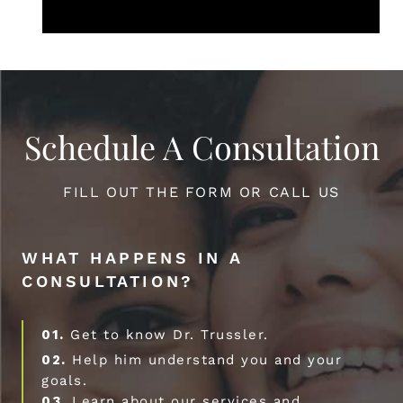
Schedule A Consultation
FILL OUT THE FORM OR CALL US
WHAT HAPPENS IN A
CONSULTATION?
01.
Get to know Dr. Trussler.
02.
Help him understand you and your
goals.
03.
Learn about our services and