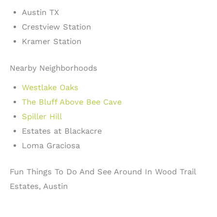
Austin TX
Crestview Station
Kramer Station
Nearby Neighborhoods
Westlake Oaks
The Bluff Above Bee Cave
Spiller Hill
Estates at Blackacre
Loma Graciosa
Fun Things To Do And See Around In Wood Trail
Estates, Austin