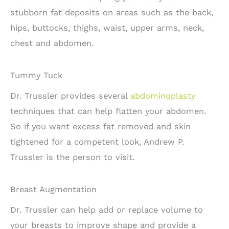
stubborn fat deposits on areas such as the back,
hips, buttocks, thighs, waist, upper arms, neck,
chest and abdomen.
Tummy Tuck
Dr. Trussler provides several
abdominoplasty
techniques that can help flatten your abdomen.
So if you want excess fat removed and skin
tightened for a competent look, Andrew P.
Trussler is the person to visit.
Breast Augmentation
Dr. Trussler can help add or replace volume to
your breasts to improve shape and provide a