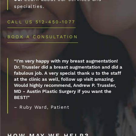
specialties.
CALL US 512-450-1077
BOOK A CONSULTATION
“I’m very happy with my breast augmentation!
Dr. Trussler did a breast augmentation and did a
fabulous job. A very special thank u to the staff
at the clinic as well, follow up visit amazing.
Would highly recommend, Andrew P. Trussler,
MD - Austin Plastic Surgery if you want the
BEST!”
– Ruby Ward, Patient
HOW MAY WE HELP?