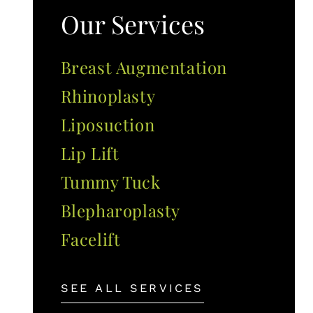
Our Services
Breast Augmentation
Rhinoplasty
Liposuction
Lip Lift
Tummy Tuck
Blepharoplasty
Facelift
SEE ALL SERVICES